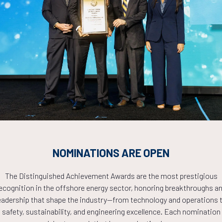
cation) in Offshore Industry
Countdown to OTC 2026!
COUNTDOWN
NOMINATIONS ARE OPEN
PLETE! THE TIM
The Distinguished Achievement Awards are the most prestigious
ecognition in the offshore energy sector, honoring breakthroughs a
eadership that shape the industry—from technology and operations 
NOW!
safety, sustainability, and engineering excellence. Each nomination