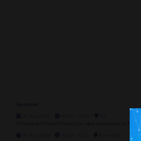
Sessions
06-May-2025
09:30 – 12:00
312
Enhancing Offshore Production: New Approaches to Flow As
05-May-2026
14:00 – 16:30
Room 602