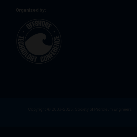
Organized by:
Copyright © 2003–2025, Society of Petroleum Engineers