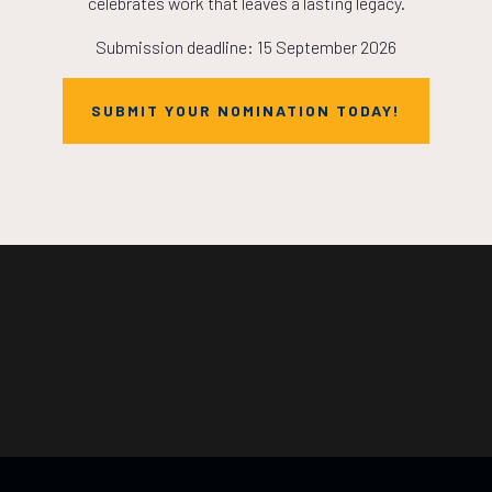
celebrates work that leaves a lasting legacy.
Submission deadline: 15 September 2026
SUBMIT YOUR NOMINATION TODAY!