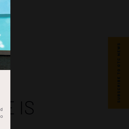
SUBSCRIBE TO OTC NEWS
E IS
nd
to