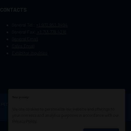
CONTACTS
General Tel :
+1.972.952.9494
General Fax:
+1.713.779.4216
General Email
Sales Email
Exhibitor Inquiries
Your privacy
OF PETROLEUM ENGINEERS
Exhibition Website by
We use cookies to personalize our website and offerings to
ASP
your interests and analytics purposes in accordance with our
Privacy Policy
.