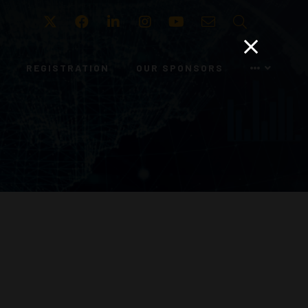
Twitter
Facebook
LinkedIn
Instagram
Youtube
Email
Search
REGISTRATION
OUR SPONSORS