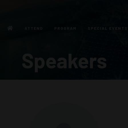
ATTEND
PROGRAM
SPECIAL EVENTS
Speakers