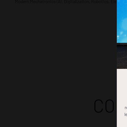
Modern Mechatronics (AI, Digitalization, Robotics, Electrifi
COM
r
l