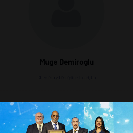
Muge Demiroglu
Chemistry Discipline Lead,
bp
surance, Corrosion, and Scale Control