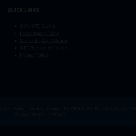
QUICK LINKS
Other OTC Events
Photography Policy
Stay Safe, Avoid Scams
OTC Vision and Mission
Privacy Policy
Cookie Policy
Terms of Service
COPYRIGHT © 2003–2025, SOCIETY 
PRIVACY POLICY
SITEMAP