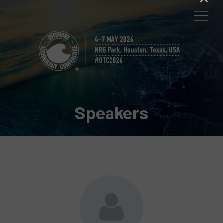
Speakers