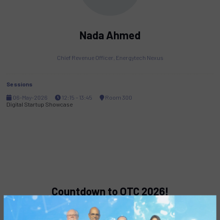
Nada Ahmed
Chief Revenue Officer,
Energytech Nexus
Sessions
06-May-2026
12:15 – 13:45
Room 300
Digital Startup Showcase
Countdown to OTC 2026!