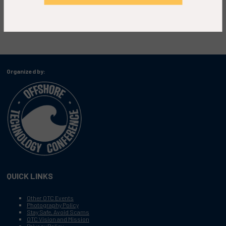
Organized by:
QUICK LINKS
Other OTC Events
Photography Policy
Stay Safe, Avoid Scams
OTC Vision and Mission