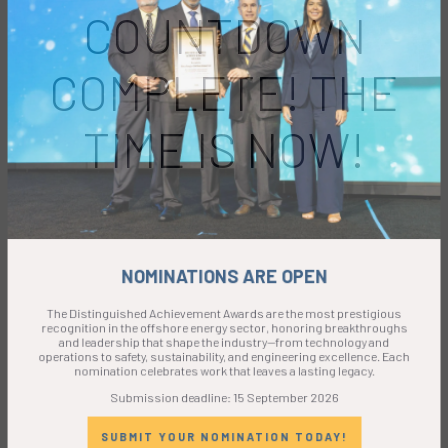
COUNTDOWN
COMPLETE! THE
TIME IS NOW!
NOMINATIONS ARE OPEN
The Distinguished Achievement Awards are the most prestigious
recognition in the offshore energy sector, honoring breakthroughs
and leadership that shape the industry—from technology and
operations to safety, sustainability, and engineering excellence. Each
nomination celebrates work that leaves a lasting legacy.
Submission deadline: 15 September 2026
SUBMIT YOUR NOMINATION TODAY!