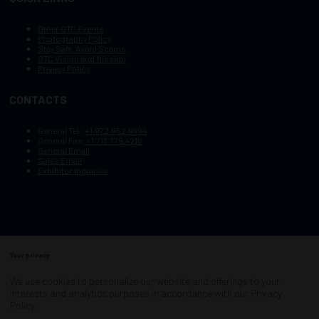
Other OTC Events
Photography Policy
Stay Safe, Avoid Scams
OTC Vision and Mission
Privacy Policy
CONTACTS
General Tel :
+1.972.952.9494
General Fax:
+1.713.779.4216
General Email
Sales Email
Exhibitor Inquiries
Your privacy
Copyright © 2003–2025, Society of Petroleum Engineers
Cookie Policy
Terms of Service
We use cookies to personalize our website and offerings to your
COPYRIGHT © 2003–2025, SOCIETY OF PETROLEUM ENGINEERS
interests and analytics purposes in accordance with our
Privacy
PRIVACY POLICY
SITEMAP
Policy
.