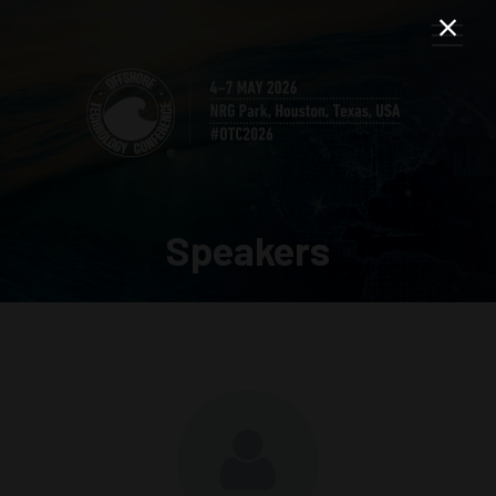
Speakers