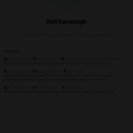
Neil Kavanagh
Founder and Principal Consultant,
K Energy Consulting
Sessions
04-May-2026
14:00 – 15:00
General Session Stage - Exhibit Hall A
Filling the Production Gap: Opportunities for the Offshore Industry
07-May-2026
08:00 – 09:00
Room 206
Additive Manufacturing for Pressure Vessels and Subsea Structures:
Fabrication Methods, Qualification Frameworks, and Cost Drivers
07-May-2026
09:30 – 12:00
Room 306
Strengthening America's Maritime Energy Transportation Future (LNG)