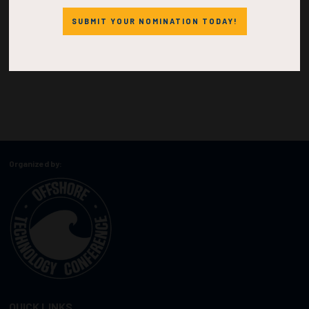
SUBMIT YOUR NOMINATION TODAY!
Organized by:
QUICK LINKS