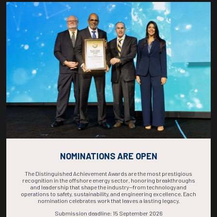
Countdown to OTC 2026!
COUNTDOWN
COMPLETE! THE
TIME IS NOW!
NOMINATIONS ARE OPEN
The Distinguished Achievement Awards are the most prestigious
recognition in the offshore energy sector, honoring breakthroughs
and leadership that shape the industry—from technology and
operations to safety, sustainability, and engineering excellence. Each
nomination celebrates work that leaves a lasting legacy.
Submission deadline: 15 September 2026