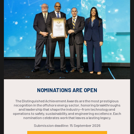
COUNTDOWN
COMPLETE! THE
TIME IS NOW!
NOMINATIONS ARE OPEN
The Distinguished Achievement Awards are the most prestigious
recognition in the offshore energy sector, honoring breakthroughs
and leadership that shape the industry—from technology and
operations to safety, sustainability, and engineering excellence. Each
nomination celebrates work that leaves a lasting legacy.
Submission deadline: 15 September 2026