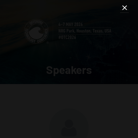
Speakers