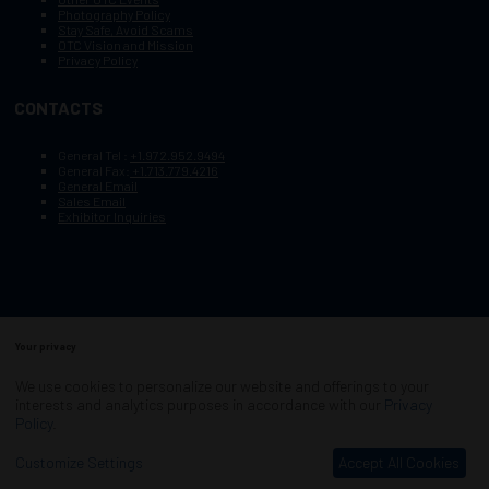
Photography Policy
Stay Safe, Avoid Scams
OTC Vision and Mission
Privacy Policy
CONTACTS
General Tel :
+1.972.952.9494
General Fax:
+1.713.779.4216
General Email
Sales Email
Exhibitor Inquiries
Your privacy
Copyright © 2003–2025, Society of Petroleum Engineers
Cookie Policy
Terms of Service
We use cookies to personalize our website and offerings to your
COPYRIGHT © 2003–2025, SOCIETY OF PETROLEUM ENGINEERS
interests and analytics purposes in accordance with our
Privacy
PRIVACY POLICY
SITEMAP
Policy
.
Exhibition Website by ASP
Customize Settings
Accept All Cookies