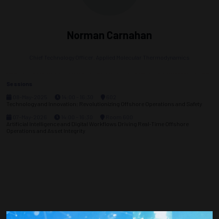
Norman Carnahan
Chief Technology Officer,
Applied Molecular Thermodynamics
Sessions
08-May-2025
14:00 – 16:30
602
Technology and Innovation: Revolutionizing Offshore Operations and Safety
07-May-2026
14:00 – 16:30
Room 600
Artificial Intelligence and Digital Workflows Driving Real-Time Offshore
Operations and Asset Integrity
Countdown to OTC 2026!