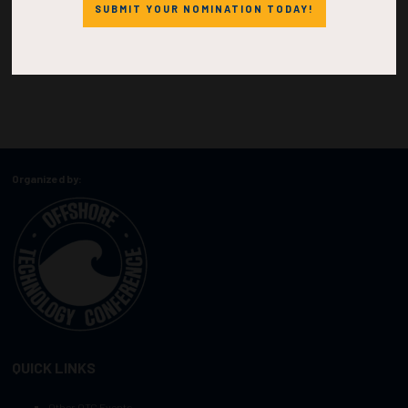
SUBMIT YOUR NOMINATION TODAY!
Organized by:
QUICK LINKS
Other OTC Events