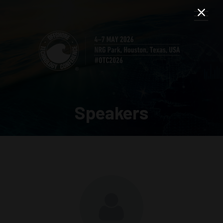
Speakers