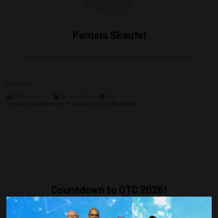
Pamela Skaufel
Chief Procurement Officer,
ExxonMobil Global Services Company
Sessions
07-May-2024
16:00 – 18:00
204
Unlocking New Energy Through Supplier Diversity
Countdown to OTC 2026!