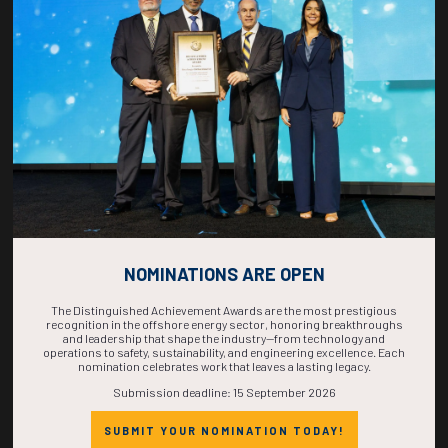
COUNTDOWN
COMPLETE! THE
TIME IS NOW!
NOMINATIONS ARE OPEN
The Distinguished Achievement Awards are the most prestigious
recognition in the offshore energy sector, honoring breakthroughs
and leadership that shape the industry—from technology and
operations to safety, sustainability, and engineering excellence. Each
nomination celebrates work that leaves a lasting legacy.
Submission deadline: 15 September 2026
SUBMIT YOUR NOMINATION TODAY!