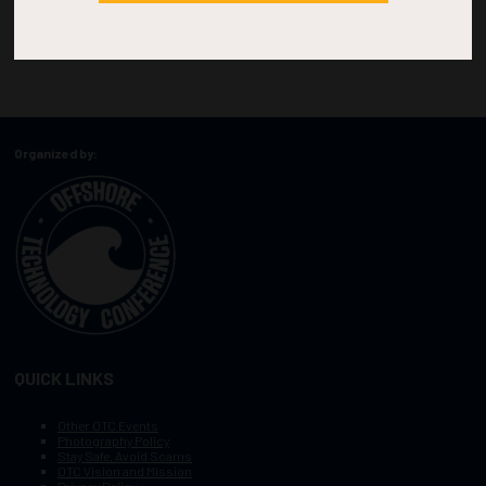
Organized by:
QUICK LINKS
Other OTC Events
Photography Policy
Stay Safe, Avoid Scams
OTC Vision and Mission