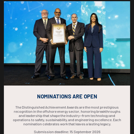
Countdown to OTC 2026!
COUNTDOWN
COMPLETE! THE
TIME IS NOW!
NOMINATIONS ARE OPEN
The Distinguished Achievement Awards are the most prestigious
recognition in the offshore energy sector, honoring breakthroughs
and leadership that shape the industry—from technology and
operations to safety, sustainability, and engineering excellence. Each
nomination celebrates work that leaves a lasting legacy.
Submission deadline: 15 September 2026