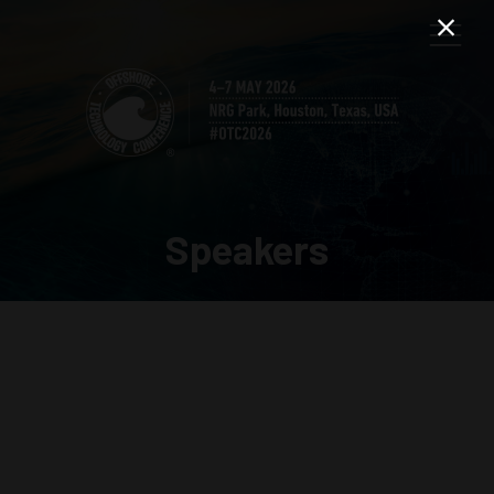
Speakers