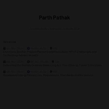
Parth Pathak
Sustainability Champion, Subsea,
SLB
Sessions
06-May-2024
14:00 – 16:30
602
Chevron's Anchor Project Planning and Execution: HPHT Challenges and
Technology Advancements
09-May-2024
08:00 – 09:00
204
Delivering the World’s Greatest Balancing Act: More Energy, Fewer Emissions
09-May-2024
14:00 – 16:30
306
Renewable Energy Resources: Regulations, Standards and Incentives