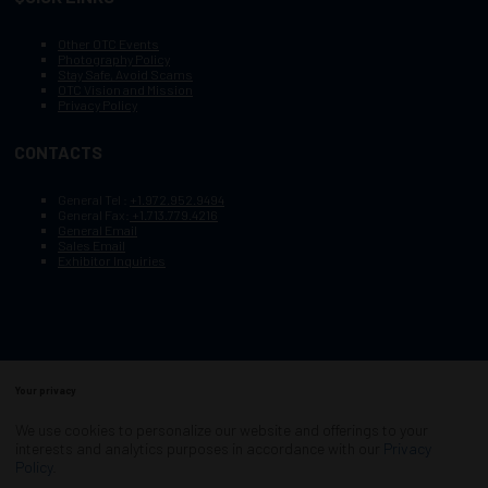
Other OTC Events
Photography Policy
Stay Safe, Avoid Scams
OTC Vision and Mission
Privacy Policy
CONTACTS
General Tel :
+1.972.952.9494
General Fax:
+1.713.779.4216
General Email
Sales Email
Exhibitor Inquiries
Your privacy
Copyright © 2003–2025, Society of Petroleum Engineers
Cookie Policy
Terms of Service
We use cookies to personalize our website and offerings to your
COPYRIGHT © 2003–2025, SOCIETY OF PETROLEUM ENGINEERS
interests and analytics purposes in accordance with our
Privacy
PRIVACY POLICY
SITEMAP
Policy
.