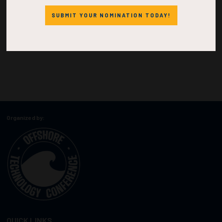
SUBMIT YOUR NOMINATION TODAY!
Organized by:
QUICK LINKS