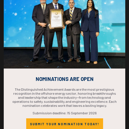
COUNTDOWN
COMPLETE! THE
TIME IS NOW!
NOMINATIONS ARE OPEN
The Distinguished Achievement Awards are the most prestigious
recognition in the offshore energy sector, honoring breakthroughs
and leadership that shape the industry—from technology and
operations to safety, sustainability, and engineering excellence. Each
nomination celebrates work that leaves a lasting legacy.
Submission deadline: 15 September 2026
SUBMIT YOUR NOMINATION TODAY!