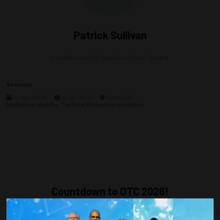
Patrick Sullivan
Founder and Chief Executive Officer,
Oceanit
Sessions
04-May-2026
12:45 – 13:45
Room 206
Intellectual Anarchy: The Art of Disruptive Innovation
Countdown to OTC 2026!