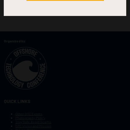
Organized by:
QUICK LINKS
Other OTC Events
Photography Policy
Stay Safe, Avoid Scams
OTC Vision and Mission