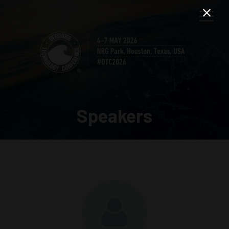
Speakers