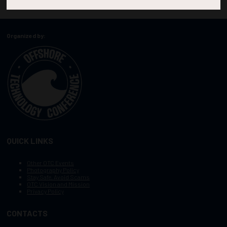
Organized by:
QUICK LINKS
Other OTC Events
Photography Policy
Stay Safe, Avoid Scams
OTC Vision and Mission
Privacy Policy
CONTACTS