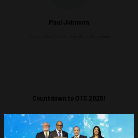
Paul Johnson
Executive Vice President, Operations,
Transocean
Countdown to OTC 2026!
COUNTDOWN