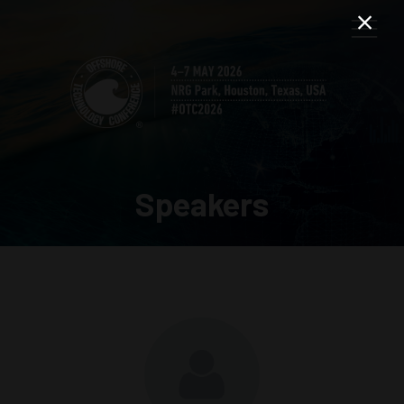
Speakers