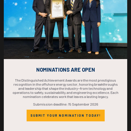
COMPLETE! THE
TIME IS NOW!
NOMINATIONS ARE OPEN
The Distinguished Achievement Awards are the most prestigious
recognition in the offshore energy sector, honoring breakthroughs
and leadership that shape the industry—from technology and
operations to safety, sustainability, and engineering excellence. Each
nomination celebrates work that leaves a lasting legacy.
Submission deadline: 15 September 2026
SUBMIT YOUR NOMINATION TODAY!