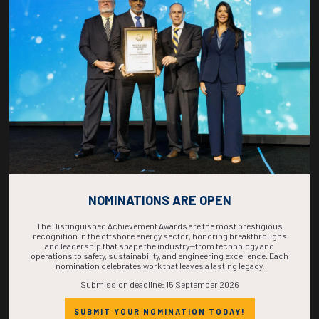
COUNTDOWN
COMPLETE! THE
TIME IS NOW!
NOMINATIONS ARE OPEN
The Distinguished Achievement Awards are the most prestigious
recognition in the offshore energy sector, honoring breakthroughs
and leadership that shape the industry—from technology and
operations to safety, sustainability, and engineering excellence. Each
nomination celebrates work that leaves a lasting legacy.
Submission deadline: 15 September 2026
SUBMIT YOUR NOMINATION TODAY!