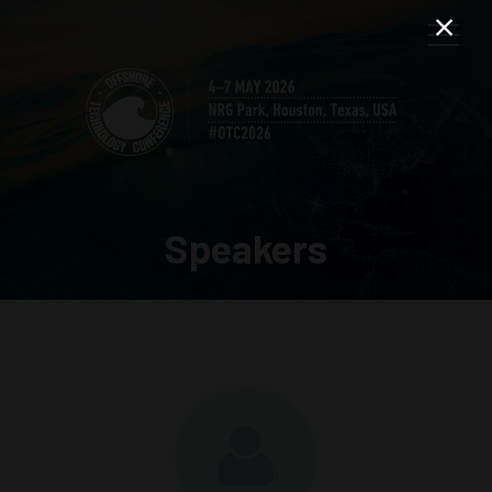
Speakers