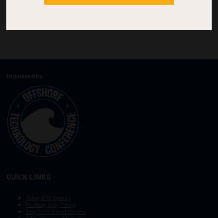
Organized by:
QUICK LINKS
Other OTC Events
Photography Policy
Stay Safe, Avoid Scams