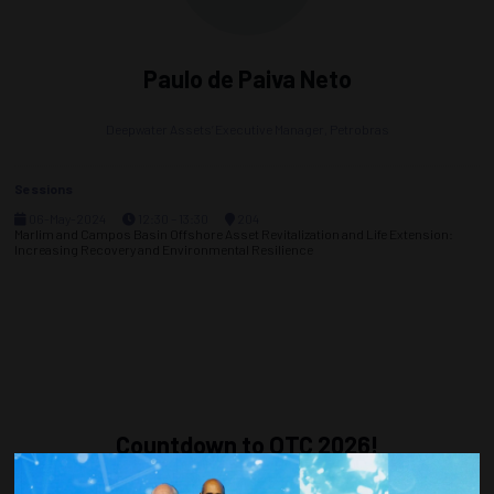
Paulo de Paiva Neto
Deepwater Assets’ Executive Manager,
Petrobras
Sessions
06-May-2024
12:30 – 13:30
204
Marlim and Campos Basin Offshore Asset Revitalization and Life Extension:
Increasing Recovery and Environmental Resilience
Countdown to OTC 2026!