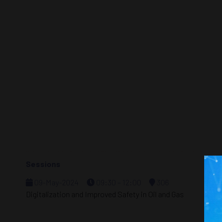
Sessions
09-May-2024
09:30 – 12:00
306
Digitalization and Improved Safety in Oil and Gas