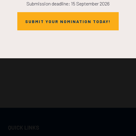
Submission deadline: 15 September 2026
SUBMIT YOUR NOMINATION TODAY!
QUICK LINKS