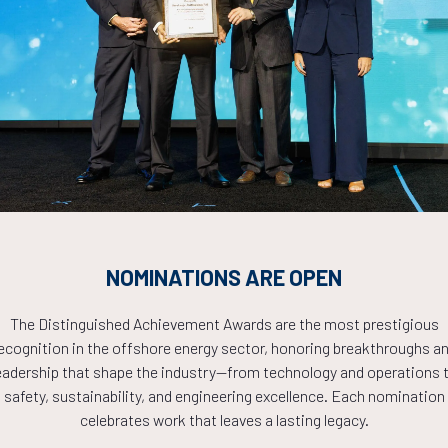
Countdown to OTC 2026!
COUNTDOWN
NOMINATIONS ARE OPEN
PLETE! THE TIM
The Distinguished Achievement Awards are the most prestigious
ecognition in the offshore energy sector, honoring breakthroughs a
NOW!
eadership that shape the industry—from technology and operations 
safety, sustainability, and engineering excellence. Each nomination
celebrates work that leaves a lasting legacy.