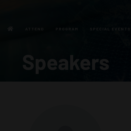
ATTEND
PROGRAM
SPECIAL EVENTS
Speakers