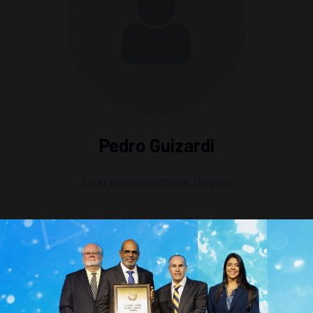
Pedro Guizardi
Chief Executive Officer,
Dersalis