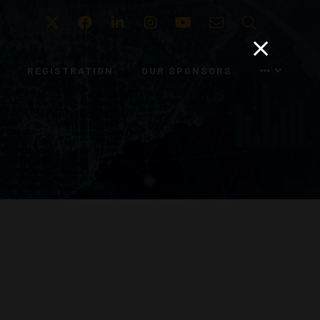
Twitter
Facebook
LinkedIn
Instagram
Youtube
Email
Search
REGISTRATION
OUR SPONSORS