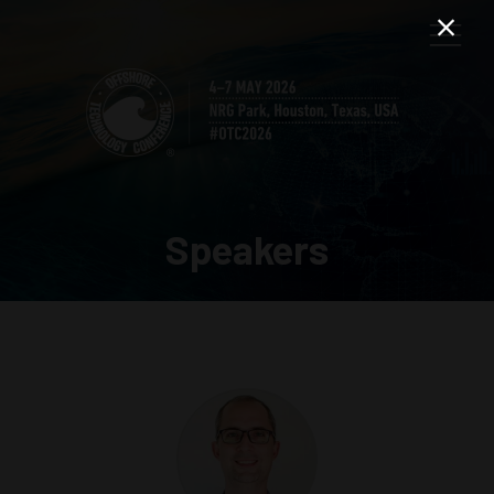
Speakers