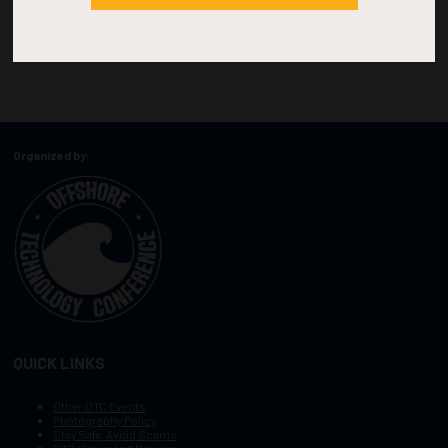
Organized by:
QUICK LINKS
Other OTC Events
Photography Policy
Stay Safe, Avoid Scams