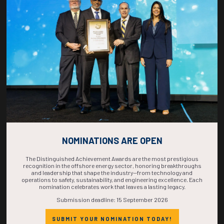
COUNTDOWN
COMPLETE! THE
TIME IS NOW!
NOMINATIONS ARE OPEN
The Distinguished Achievement Awards are the most prestigious
recognition in the offshore energy sector, honoring breakthroughs
and leadership that shape the industry—from technology and
operations to safety, sustainability, and engineering excellence. Each
nomination celebrates work that leaves a lasting legacy.
Submission deadline: 15 September 2026
SUBMIT YOUR NOMINATION TODAY!