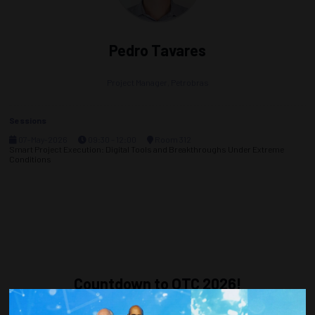
Pedro Tavares
Project Manager,
Petrobras
Sessions
07-May-2026
09:30 – 12:00
Room 312
Smart Project Execution: Digital Tools and Breakthroughs Under Extreme
Conditions
Countdown to OTC 2026!