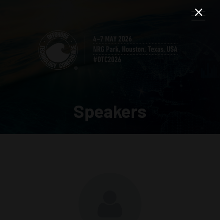
Speakers