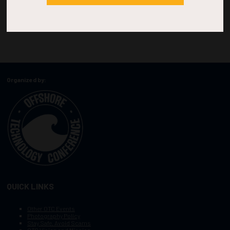
Organized by:
QUICK LINKS
Other OTC Events
Photography Policy
Stay Safe, Avoid Scams