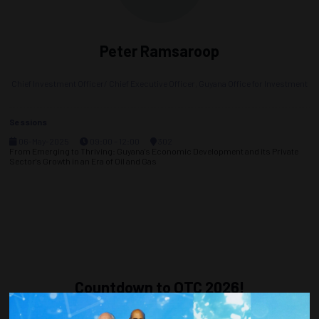
Peter Ramsaroop
Chief Investment Officer/ Chief Executive Officer,
Guyana Office for Investment
Sessions
06-May-2025
09:00 – 12:00
302
From Emerging to Thriving: Guyana's Economic Development and its Private
Sector's Growth in an Era of Oil and Gas
Countdown to OTC 2026!