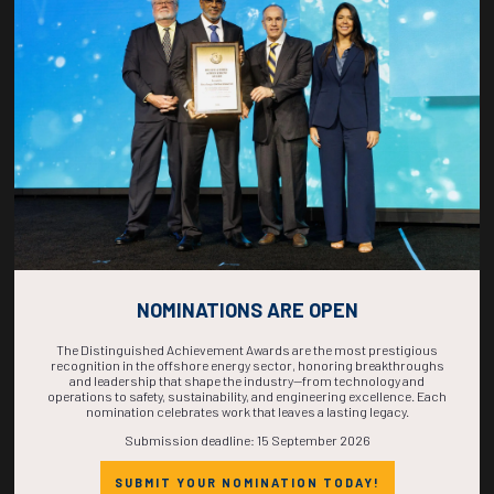
COUNTDOWN
COMPLETE! THE
TIME IS NOW!
NOMINATIONS ARE OPEN
The Distinguished Achievement Awards are the most prestigious
recognition in the offshore energy sector, honoring breakthroughs
and leadership that shape the industry—from technology and
operations to safety, sustainability, and engineering excellence. Each
nomination celebrates work that leaves a lasting legacy.
Submission deadline: 15 September 2026
SUBMIT YOUR NOMINATION TODAY!