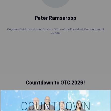
Peter Ramsaroop
Guyana's Chief Investment Officer - Office of the President,
Government of
Guyana
Countdown to OTC 2026!
COUNTDOWN