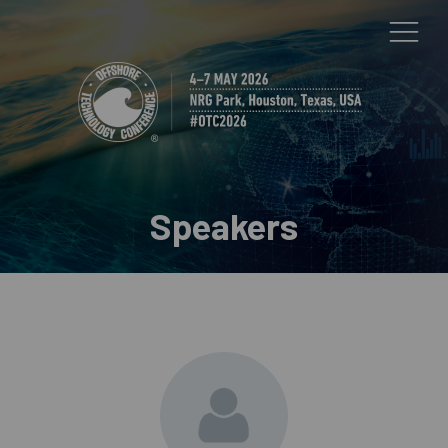
Speakers