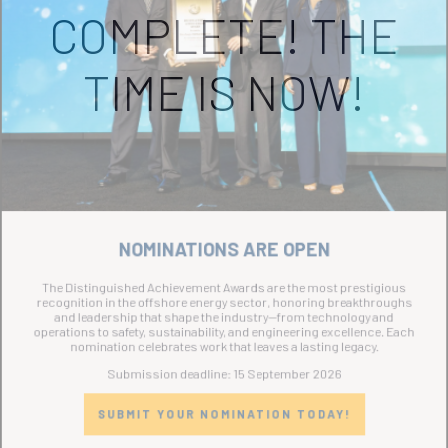
COMPLETE! THE
TIME IS NOW!
NOMINATIONS ARE OPEN
The Distinguished Achievement Awards are the most prestigious
recognition in the offshore energy sector, honoring breakthroughs
and leadership that shape the industry—from technology and
operations to safety, sustainability, and engineering excellence. Each
nomination celebrates work that leaves a lasting legacy.
Submission deadline: 15 September 2026
SUBMIT YOUR NOMINATION TODAY!