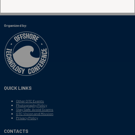
Organized by:
QUICK LINKS
Other OTC Events
Photography Policy
Stay Safe, Avoid Scams
OTC Vision and Mission
Privacy Policy
CONTACTS