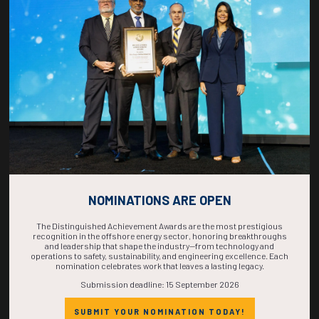
COUNTDOWN
COMPLETE! THE
TIME IS NOW!
NOMINATIONS ARE OPEN
The Distinguished Achievement Awards are the most prestigious
recognition in the offshore energy sector, honoring breakthroughs
and leadership that shape the industry—from technology and
operations to safety, sustainability, and engineering excellence. Each
nomination celebrates work that leaves a lasting legacy.
Submission deadline: 15 September 2026
SUBMIT YOUR NOMINATION TODAY!