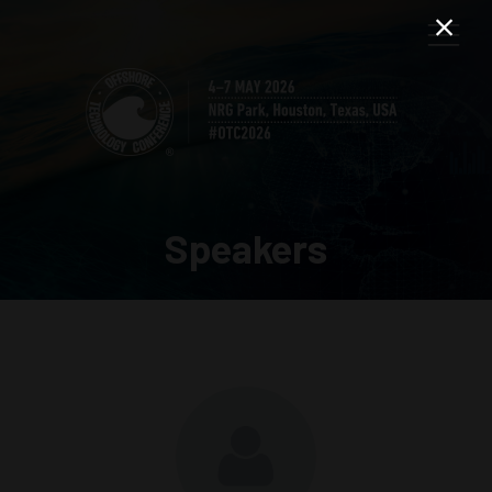
Speakers