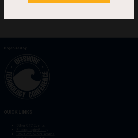
Organized by:
QUICK LINKS
Other OTC Events
Photography Policy
Stay Safe, Avoid Scams