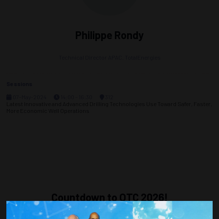
Philippe Rondy
Technical Director APAC,
TotalEnergies
Sessions
07-May-2024
14:00 – 16:30
312
Latest Innovative and Advanced Drilling Technologies Use Toward Safer, Faster,
More Economic Well Operations
Countdown to OTC 2026!