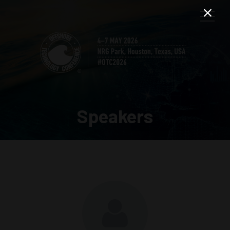
Speakers