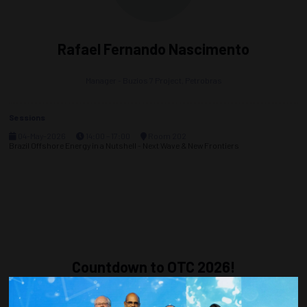
Rafael Fernando Nascimento
Manager - Buzios 7 Project,
Petrobras
Sessions
04-May-2026
14:00 – 17:00
Room 202
Brazil Offshore Energy in a Nutshell - Next Wave & New Frontiers
Countdown to OTC 2026!