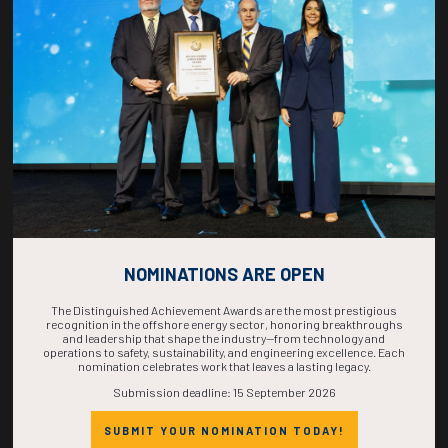
COUNTDOWN
COMPLETE! THE
TIME IS NOW!
NOMINATIONS ARE OPEN
The Distinguished Achievement Awards are the most prestigious
recognition in the offshore energy sector, honoring breakthroughs
and leadership that shape the industry—from technology and
operations to safety, sustainability, and engineering excellence. Each
nomination celebrates work that leaves a lasting legacy.
Submission deadline: 15 September 2026
SUBMIT YOUR NOMINATION TODAY!