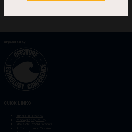
Organized by:
QUICK LINKS
Other OTC Events
Photography Policy
Stay Safe, Avoid Scams
OTC Vision and Mission