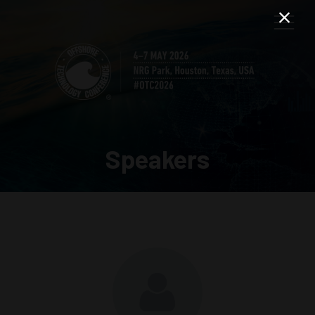
Speakers