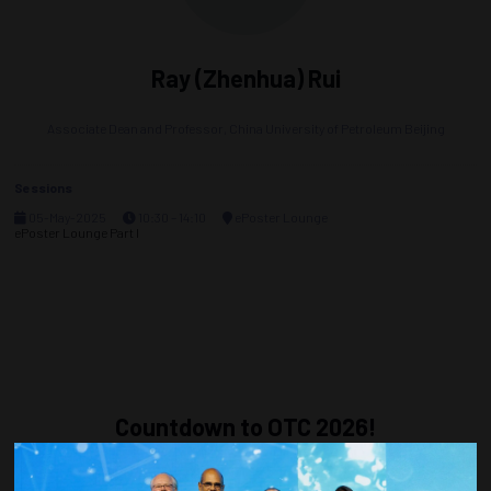
Ray (Zhenhua) Rui
Associate Dean and Professor,
China University of Petroleum Beijing
Sessions
05-May-2025
10:30 – 14:10
ePoster Lounge
ePoster Lounge Part I
Countdown to OTC 2026!