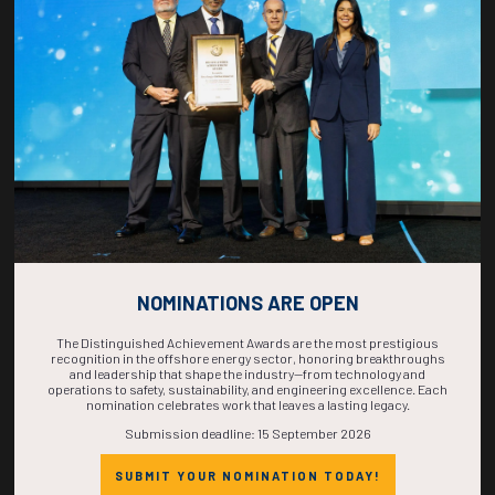
COUNTDOWN
COMPLETE! THE
TIME IS NOW!
NOMINATIONS ARE OPEN
The Distinguished Achievement Awards are the most prestigious
recognition in the offshore energy sector, honoring breakthroughs
and leadership that shape the industry—from technology and
operations to safety, sustainability, and engineering excellence. Each
nomination celebrates work that leaves a lasting legacy.
Submission deadline: 15 September 2026
SUBMIT YOUR NOMINATION TODAY!