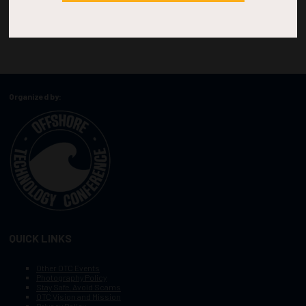
Organized by:
QUICK LINKS
Other OTC Events
Photography Policy
Stay Safe, Avoid Scams
OTC Vision and Mission