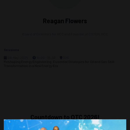
Reagan Flowers
Board of Directors for HCC and Founder of CSTEM,
HCC
Sessions
08-May-2025
14:00 – 16:30
306
Reshaping Energy Engineering: Essential Strategies for Oil and Gas Skill
Transformation in a New Energy Era
Countdown to OTC 2026!