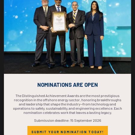
COUNTDOWN
COMPLETE! THE
TIME IS NOW!
NOMINATIONS ARE OPEN
The Distinguished Achievement Awards are the most prestigious
recognition in the offshore energy sector, honoring breakthroughs
and leadership that shape the industry—from technology and
operations to safety, sustainability, and engineering excellence. Each
nomination celebrates work that leaves a lasting legacy.
Submission deadline: 15 September 2026
SUBMIT YOUR NOMINATION TODAY!