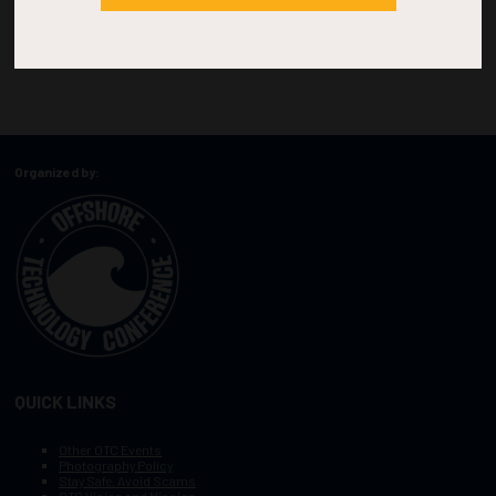
Organized by:
QUICK LINKS
Other OTC Events
Photography Policy
Stay Safe, Avoid Scams