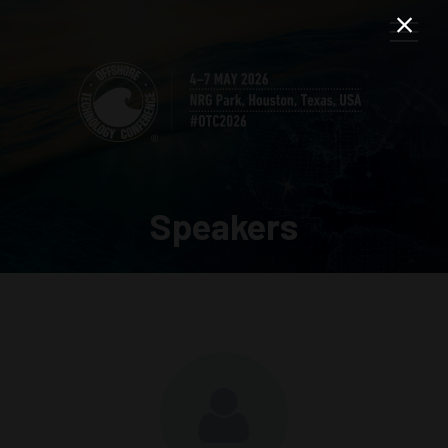
Speakers