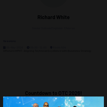
Richard White
Senior Subsea Engineer,
Chevron
Sessions
05-May-2026
09:30 – 12:00
Room 604
Offshore HPHT: Aligning Technical Excellence with Business Strategy
Countdown to OTC 2026!