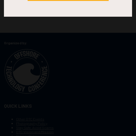
Organized by:
QUICK LINKS
Other OTC Events
Photography Policy
Stay Safe, Avoid Scams
OTC Vision and Mission