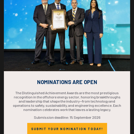
COUNTDOWN
COMPLETE! THE
TIME IS NOW!
NOMINATIONS ARE OPEN
The Distinguished Achievement Awards are the most prestigious
recognition in the offshore energy sector, honoring breakthroughs
and leadership that shape the industry—from technology and
operations to safety, sustainability, and engineering excellence. Each
nomination celebrates work that leaves a lasting legacy.
Submission deadline: 15 September 2026
SUBMIT YOUR NOMINATION TODAY!