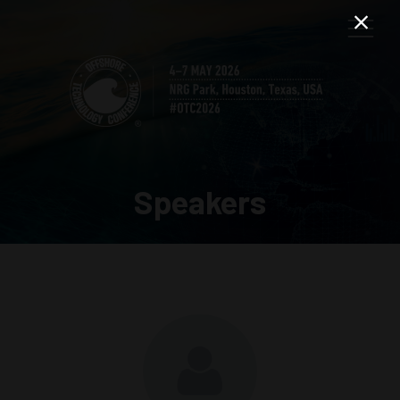
Speakers