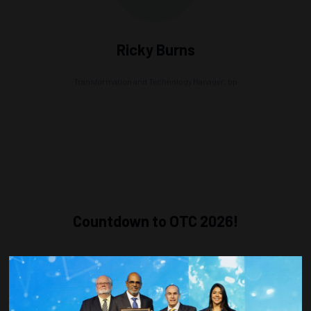
Ricky Burns
Transformation and Technology Manager,
bp
Countdown to OTC 2026!
COUNTDOWN