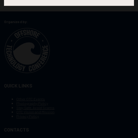
Organized by:
QUICK LINKS
Other OTC Events
Photography Policy
Stay Safe, Avoid Scams
OTC Vision and Mission
Privacy Policy
CONTACTS