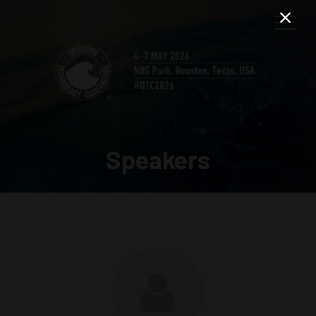
Speakers