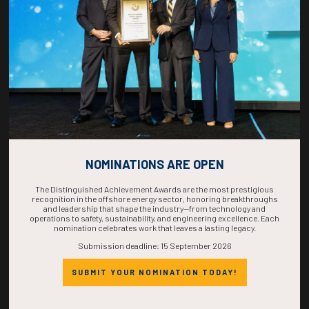
COMPLETE! THE
TIME IS NOW!
NOMINATIONS ARE OPEN
The Distinguished Achievement Awards are the most prestigious
recognition in the offshore energy sector, honoring breakthroughs
and leadership that shape the industry—from technology and
operations to safety, sustainability, and engineering excellence. Each
nomination celebrates work that leaves a lasting legacy.
Submission deadline: 15 September 2026
SUBMIT YOUR NOMINATION TODAY!