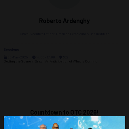
Roberto Ardenghy
Chief Executive Officer,
Brazilian Petroleum & Gas Institute
Sessions
05-May-2025
14:00 – 17:00
302
Setting the Scene in Brazil: An Anticipation of What Is Coming
Countdown to OTC 2026!