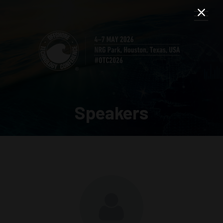
Speakers