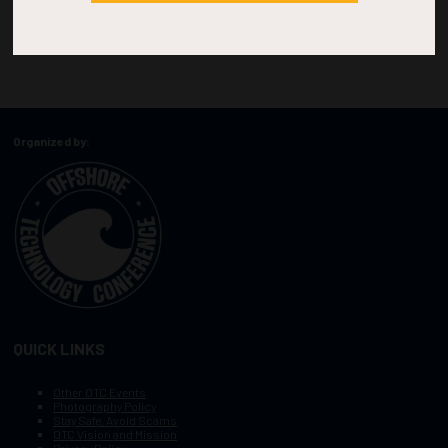
Organized by:
QUICK LINKS
Other OTC Events
Photography Policy
Stay Safe, Avoid Scams
OTC Vision and Mission