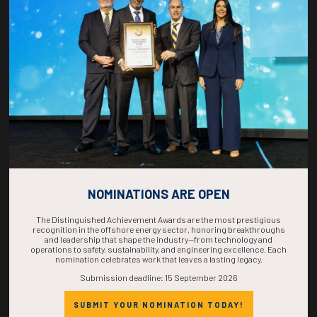
COUNTDOWN
COMPLETE! THE
TIME IS NOW!
NOMINATIONS ARE OPEN
The Distinguished Achievement Awards are the most prestigious
recognition in the offshore energy sector, honoring breakthroughs
and leadership that shape the industry—from technology and
operations to safety, sustainability, and engineering excellence. Each
nomination celebrates work that leaves a lasting legacy.
Submission deadline: 15 September 2026
SUBMIT YOUR NOMINATION TODAY!