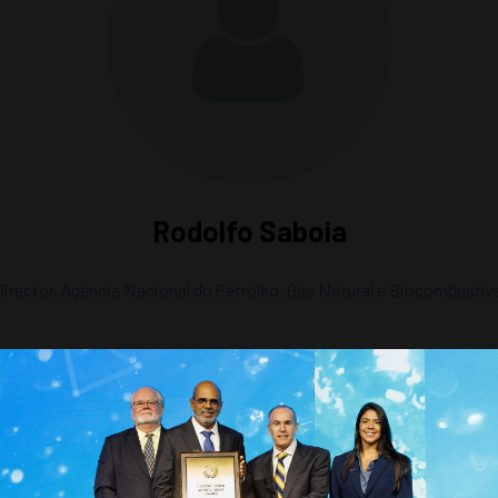
Rodolfo Saboia
Director,
Agência Nacional do Petróleo, Gás Natural e Biocombustív
ergy Matrix