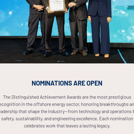
Countdown to OTC 2026!
COUNTDOWN
NOMINATIONS ARE OPEN
PLETE! THE TIM
The Distinguished Achievement Awards are the most prestigious
ecognition in the offshore energy sector, honoring breakthroughs a
NOW!
eadership that shape the industry—from technology and operations 
safety, sustainability, and engineering excellence. Each nomination
celebrates work that leaves a lasting legacy.