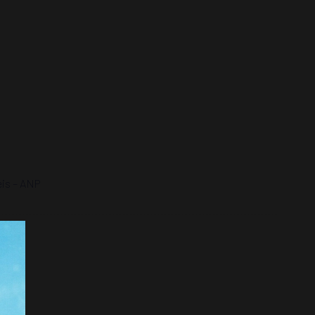
eis – ANP