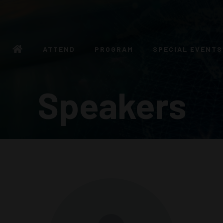
ATTEND
PROGRAM
SPECIAL EVENTS
Speakers