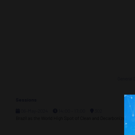
General 
Sessions
06-May-2024
14:00 – 17:00
302
Brazil as the World High Spot of Clean and Decarbonized En