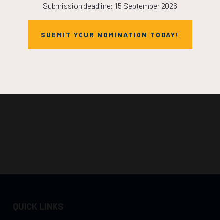
Submission deadline: 15 September 2026
SUBMIT YOUR NOMINATION TODAY!
QUICK LINKS