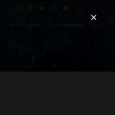
Twitter
Facebook
LinkedIn
Instagram
Youtube
Email
Search
REGISTRATION
OUR SPONSORS