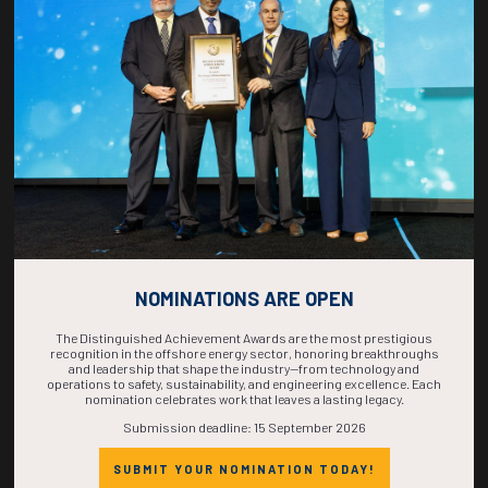
COUNTDOWN
COMPLETE! THE
TIME IS NOW!
NOMINATIONS ARE OPEN
The Distinguished Achievement Awards are the most prestigious
recognition in the offshore energy sector, honoring breakthroughs
and leadership that shape the industry—from technology and
operations to safety, sustainability, and engineering excellence. Each
nomination celebrates work that leaves a lasting legacy.
Submission deadline: 15 September 2026
SUBMIT YOUR NOMINATION TODAY!