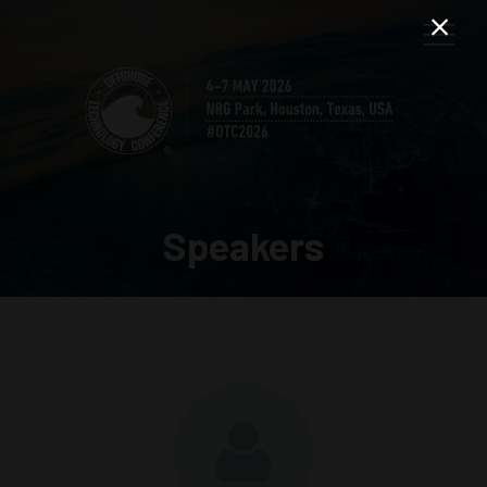
Speakers