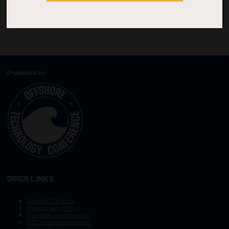
Organized by:
QUICK LINKS
Other OTC Events
Photography Policy
Stay Safe, Avoid Scams
OTC Vision and Mission