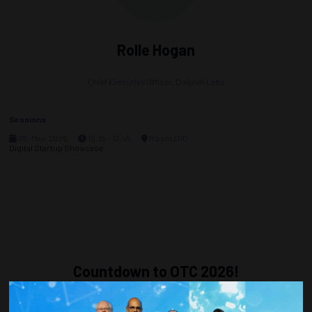
Rolle Hogan
Chief Executive Officer,
Dolphin Labs
Sessions
06-May-2026
12:15 – 13:45
Room 300
Digital Startup Showcase
Countdown to OTC 2026!