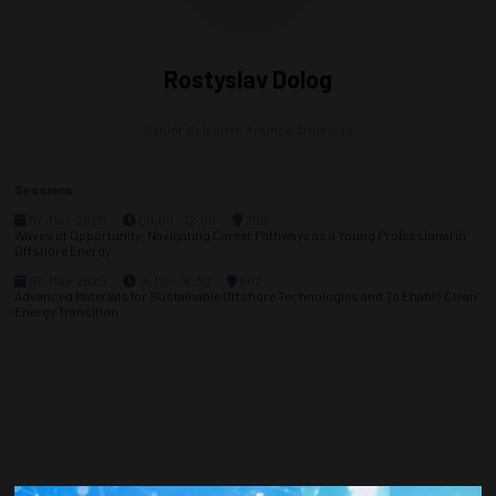
Rostyslav Dolog
Senior Scientist,
Aramco Americas
Sessions
07-May-2025
09:00 – 12:00
206
Waves of Opportunity: Navigating Career Pathways as a Young Professional in
Offshore Energy
07-May-2025
14:00 – 16:30
602
Advanced Materials for Sustainable Offshore Technologies and To Enable Clean
Energy Transition