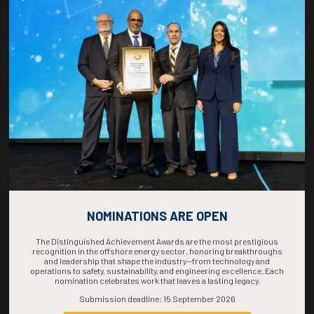
Countdown to OTC 2026!
COUNTDOWN
COMPLETE! THE
TIME IS NOW!
NOMINATIONS ARE OPEN
The Distinguished Achievement Awards are the most prestigious
recognition in the offshore energy sector, honoring breakthroughs
and leadership that shape the industry—from technology and
operations to safety, sustainability, and engineering excellence. Each
nomination celebrates work that leaves a lasting legacy.
Submission deadline: 15 September 2026