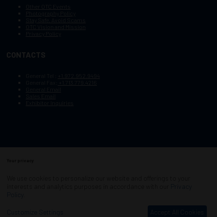
Other OTC Events
Photography Policy
Stay Safe, Avoid Scams
OTC Vision and Mission
Privacy Policy
CONTACTS
General Tel :
+1.972.952.9494
General Fax:
+1.713.779.4216
General Email
Sales Email
Exhibitor Inquiries
Your privacy
Copyright © 2003–2025, Society of Petroleum Engineers
Cookie Policy
Terms of Service
We use cookies to personalize our website and offerings to your
COPYRIGHT © 2003–2025, SOCIETY OF PETROLEUM ENGINEERS
interests and analytics purposes in accordance with our
Privacy
PRIVACY POLICY
SITEMAP
Policy
.
Exhibition Website by ASP
Customize Settings
Accept All Cookies