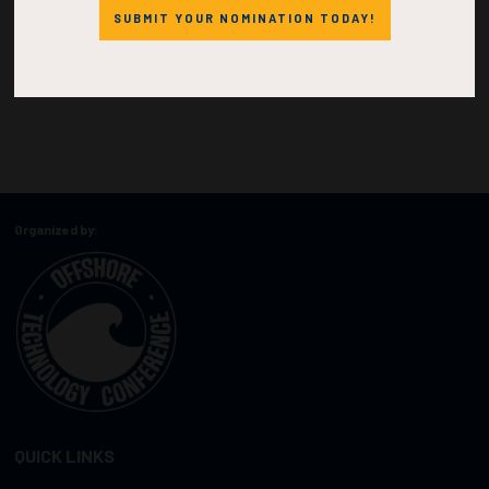
SUBMIT YOUR NOMINATION TODAY!
Organized by:
QUICK LINKS