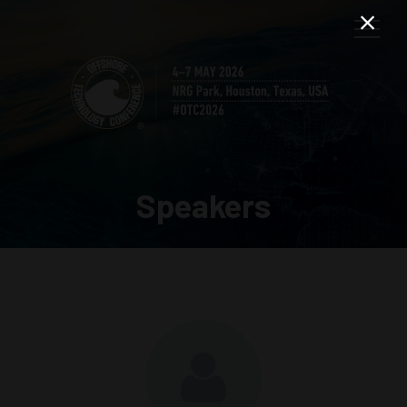
Speakers