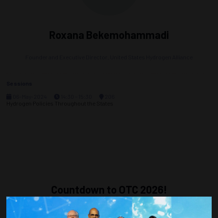
Roxana Bekemohammadi
Founder and Executive Director,
United States Hydrogen Alliance
Sessions
06-May-2024
14:30 – 15:30
206
Hydrogen Policies Throughout the States
Countdown to OTC 2026!