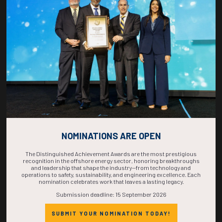
COUNTDOWN
COMPLETE! THE
TIME IS NOW!
NOMINATIONS ARE OPEN
The Distinguished Achievement Awards are the most prestigious
recognition in the offshore energy sector, honoring breakthroughs
and leadership that shape the industry—from technology and
operations to safety, sustainability, and engineering excellence. Each
nomination celebrates work that leaves a lasting legacy.
Submission deadline: 15 September 2026
SUBMIT YOUR NOMINATION TODAY!