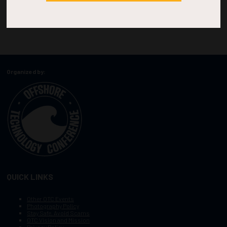
Organized by:
QUICK LINKS
Other OTC Events
Photography Policy
Stay Safe, Avoid Scams
OTC Vision and Mission