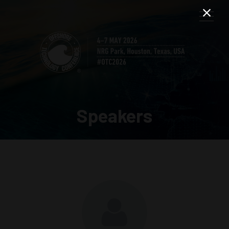
Speakers