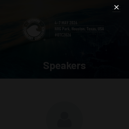
Speakers