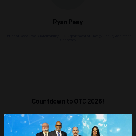
Ryan Peay
Office of Resource Sustainability - US Department of Energy,
Deputy Assistant
Secretary
Countdown to OTC 2026!
COUNTDOWN