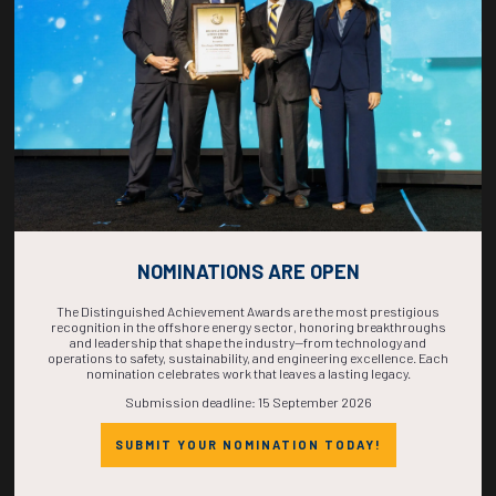
COMPLETE! THE
TIME IS NOW!
NOMINATIONS ARE OPEN
The Distinguished Achievement Awards are the most prestigious
recognition in the offshore energy sector, honoring breakthroughs
and leadership that shape the industry—from technology and
operations to safety, sustainability, and engineering excellence. Each
nomination celebrates work that leaves a lasting legacy.
Submission deadline: 15 September 2026
SUBMIT YOUR NOMINATION TODAY!