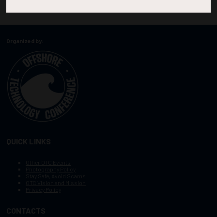
Organized by:
QUICK LINKS
Other OTC Events
Photography Policy
Stay Safe, Avoid Scams
OTC Vision and Mission
Privacy Policy
CONTACTS