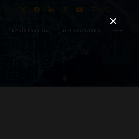
Twitter
Facebook
LinkedIn
Instagram
Youtube
Email
Search
REGISTRATION
OUR SPONSORS