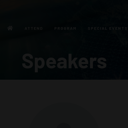
ATTEND
PROGRAM
SPECIAL EVENTS
Speakers