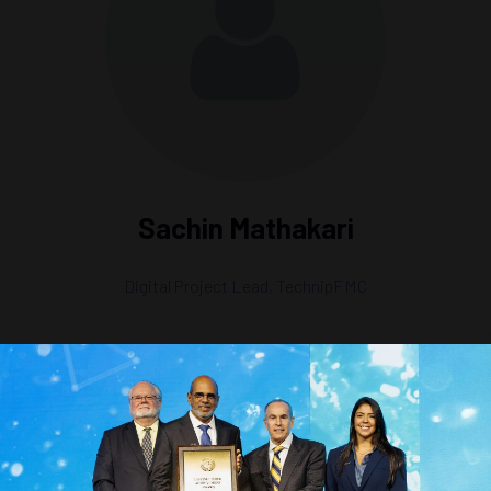
Sachin Mathakari
Digital Project Lead,
TechnipFMC
tation 1