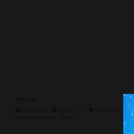
Sessions
05-May-2026
14:00 – 16:30
Presentation Hub - S
Presentation Hub III - Station 1