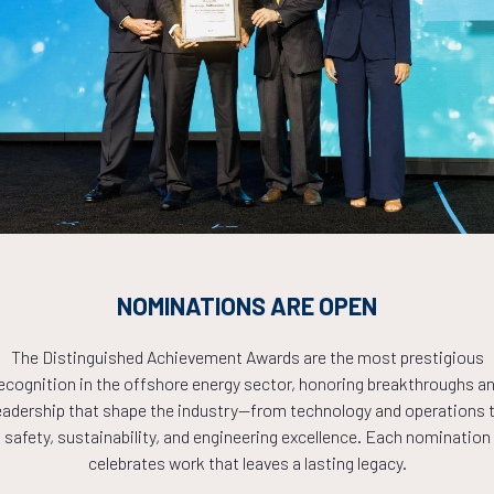
Countdown to OTC 2026!
COUNTDOWN
NOMINATIONS ARE OPEN
PLETE! THE TIM
The Distinguished Achievement Awards are the most prestigious
ecognition in the offshore energy sector, honoring breakthroughs a
NOW!
eadership that shape the industry—from technology and operations 
safety, sustainability, and engineering excellence. Each nomination
celebrates work that leaves a lasting legacy.