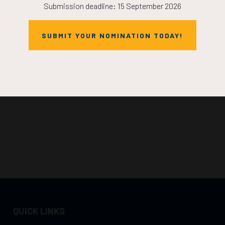
Submission deadline: 15 September 2026
SUBMIT YOUR NOMINATION TODAY!
QUICK LINKS