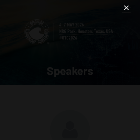
Speakers