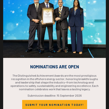
COUNTDOWN
COMPLETE! THE
TIME IS NOW!
NOMINATIONS ARE OPEN
The Distinguished Achievement Awards are the most prestigious
recognition in the offshore energy sector, honoring breakthroughs
and leadership that shape the industry—from technology and
operations to safety, sustainability, and engineering excellence. Each
nomination celebrates work that leaves a lasting legacy.
Submission deadline: 15 September 2026
SUBMIT YOUR NOMINATION TODAY!