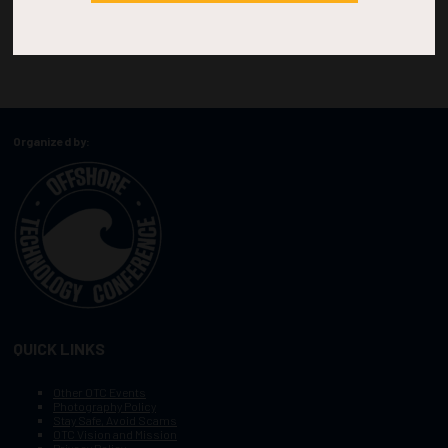
Organized by:
QUICK LINKS
Other OTC Events
Photography Policy
Stay Safe, Avoid Scams
OTC Vision and Mission