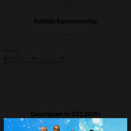
Sathish Ramamoorthy
Principal,
Stress Engineering Services Inc
Sessions
09-May-2024
09:30 – 12:00
312
Advances in Offshore Facility Integrity
Countdown to OTC 2026!