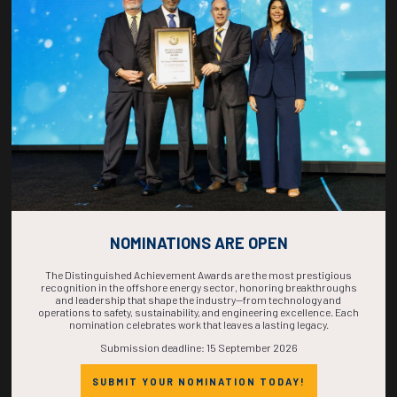
COUNTDOWN
COMPLETE! THE
TIME IS NOW!
NOMINATIONS ARE OPEN
The Distinguished Achievement Awards are the most prestigious
recognition in the offshore energy sector, honoring breakthroughs
and leadership that shape the industry—from technology and
operations to safety, sustainability, and engineering excellence. Each
nomination celebrates work that leaves a lasting legacy.
Submission deadline: 15 September 2026
SUBMIT YOUR NOMINATION TODAY!