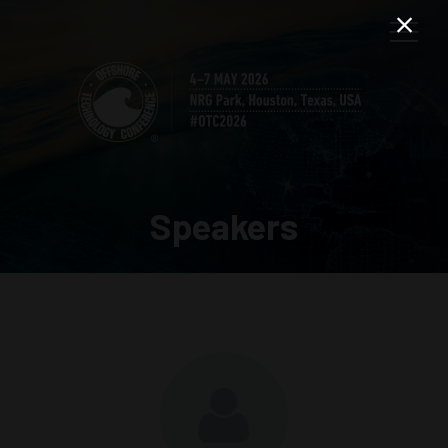
Speakers