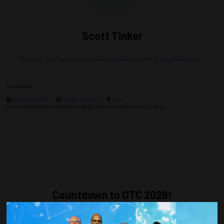
Scott Tinker
Director, The Bureau of Economic Geology,
Tinker Energy Associates
Sessions
06-May-2024
08:00 – 09:00
204
Environmental Footprints and Economic Impacts of Energy
Countdown to OTC 2026!