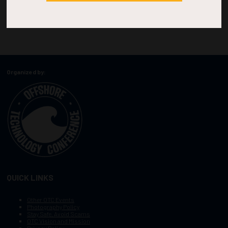
Organized by:
QUICK LINKS
Other OTC Events
Photography Policy
Stay Safe, Avoid Scams
OTC Vision and Mission