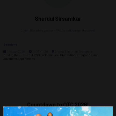
Shardul Sirsamkar
Global Business Leader – FPSOs and Marine,
Honeywell
Sessions
04-May-2026
11:00 – 11:30
Energy Evolution Exchange
Driving the Future of FPSO Performance: Digitization, Integration, and
Advanced Applications
Countdown to OTC 2026!