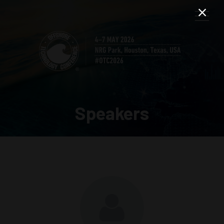
Speakers