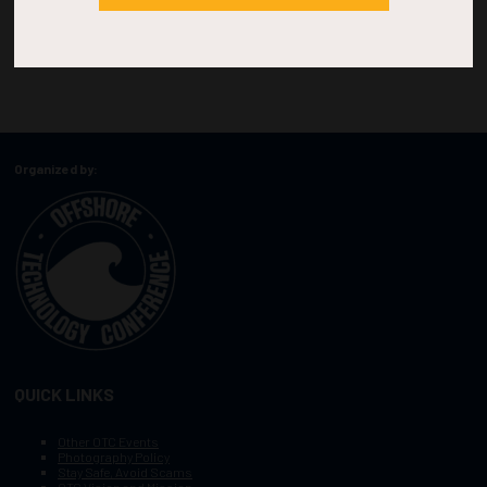
Organized by:
QUICK LINKS
Other OTC Events
Photography Policy
Stay Safe, Avoid Scams