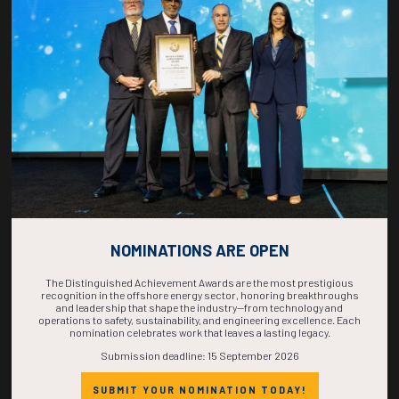
COUNTDOWN
COMPLETE! THE
TIME IS NOW!
NOMINATIONS ARE OPEN
The Distinguished Achievement Awards are the most prestigious
recognition in the offshore energy sector, honoring breakthroughs
and leadership that shape the industry—from technology and
operations to safety, sustainability, and engineering excellence. Each
nomination celebrates work that leaves a lasting legacy.
Submission deadline: 15 September 2026
SUBMIT YOUR NOMINATION TODAY!