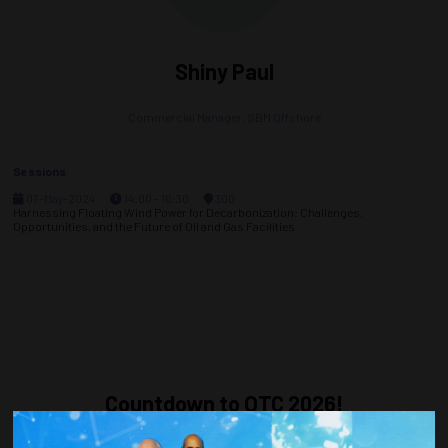
Shiny Paul
Commercial Manager,
SBM Offshore
Sessions
07-May-2024
14:00 – 16:30
300
Harnessing Floating Wind Power for Decarbonization: Challenges,
Opportunities, and the Future of Oil and Gas Facilities
Countdown to OTC 2026!