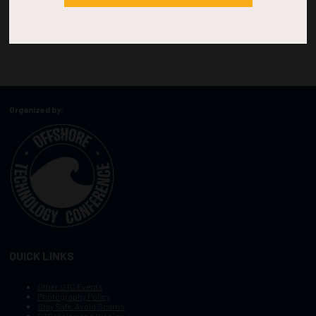
Organized by:
QUICK LINKS
Other OTC Events
Photography Policy
Stay Safe, Avoid Scams