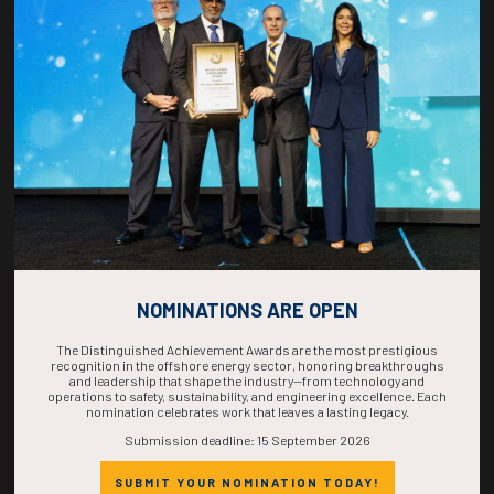
COUNTDOWN
COMPLETE! THE
TIME IS NOW!
NOMINATIONS ARE OPEN
The Distinguished Achievement Awards are the most prestigious
recognition in the offshore energy sector, honoring breakthroughs
and leadership that shape the industry—from technology and
operations to safety, sustainability, and engineering excellence. Each
nomination celebrates work that leaves a lasting legacy.
Submission deadline: 15 September 2026
SUBMIT YOUR NOMINATION TODAY!