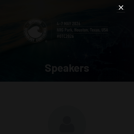
Speakers