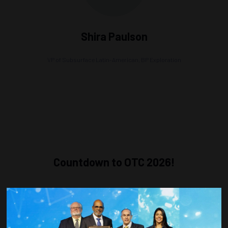
Shira Paulson
VP of Subsurface Latin-American,
BP Exploration
Countdown to OTC 2026!
COUNTDOWN