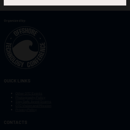
Organized by:
QUICK LINKS
Other OTC Events
Photography Policy
Stay Safe, Avoid Scams
OTC Vision and Mission
Privacy Policy
CONTACTS