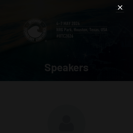
Speakers