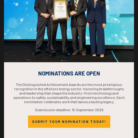
COMPLETE! THE
TIME IS NOW!
NOMINATIONS ARE OPEN
The Distinguished Achievement Awards are the most prestigious
recognition in the offshore energy sector, honoring breakthroughs
and leadership that shape the industry—from technology and
operations to safety, sustainability, and engineering excellence. Each
nomination celebrates work that leaves a lasting legacy.
Submission deadline: 15 September 2026
SUBMIT YOUR NOMINATION TODAY!