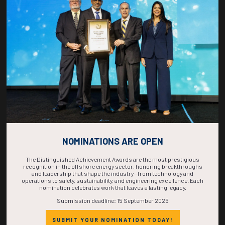
COUNTDOWN
COMPLETE! THE
TIME IS NOW!
NOMINATIONS ARE OPEN
The Distinguished Achievement Awards are the most prestigious
recognition in the offshore energy sector, honoring breakthroughs
and leadership that shape the industry—from technology and
operations to safety, sustainability, and engineering excellence. Each
nomination celebrates work that leaves a lasting legacy.
Submission deadline: 15 September 2026
SUBMIT YOUR NOMINATION TODAY!