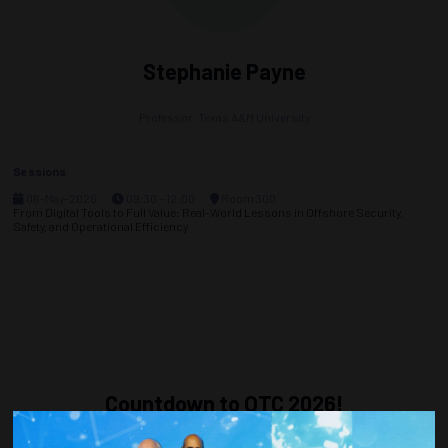
Stephanie Payne
Professor,
Texas A&M University
Sessions
06-May-2026
09:30 – 12:00
Room 300
From Digital Tools to Full Value: Real-World Lessons in Offshore Security,
Safety, and Operational Efficiency
Countdown to OTC 2026!