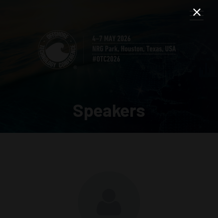
Speakers