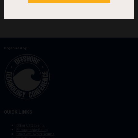
Organized by:
QUICK LINKS
Other OTC Events
Photography Policy
Stay Safe, Avoid Scams