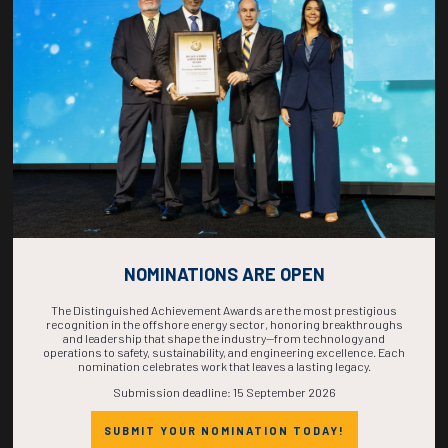
COUNTDOWN
COMPLETE! THE
TIME IS NOW!
NOMINATIONS ARE OPEN
The Distinguished Achievement Awards are the most prestigious
recognition in the offshore energy sector, honoring breakthroughs
and leadership that shape the industry—from technology and
operations to safety, sustainability, and engineering excellence. Each
nomination celebrates work that leaves a lasting legacy.
Submission deadline: 15 September 2026
SUBMIT YOUR NOMINATION TODAY!