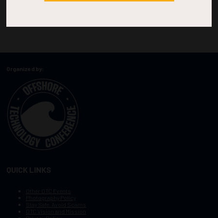
Organized by:
QUICK LINKS
Other OTC Events
Photography Policy
Stay Safe, Avoid Scams
OTC Vision and Mission