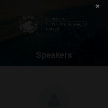
Speakers