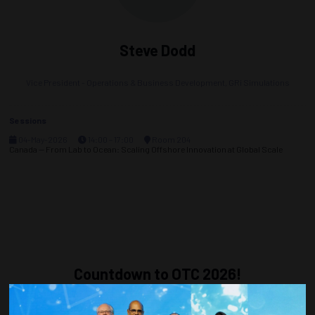
Steve Dodd
Vice President - Operations & Business Development,
GRi Simulations
Sessions
04-May-2026
14:00 – 17:00
Room 204
Canada — From Lab to Ocean: Scaling Offshore Innovation at Global Scale
Countdown to OTC 2026!