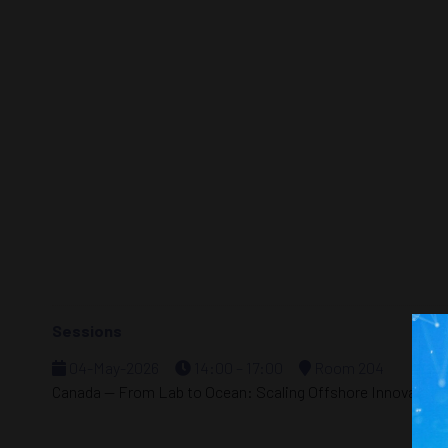
Sessions
04-May-2026
14:00 – 17:00
Room 204
Canada — From Lab to Ocean: Scaling Offshore Innovation a