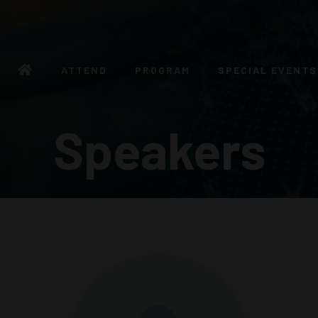
ATTEND
PROGRAM
SPECIAL EVENTS
Speakers