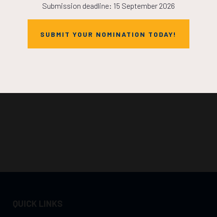
Submission deadline: 15 September 2026
SUBMIT YOUR NOMINATION TODAY!
QUICK LINKS