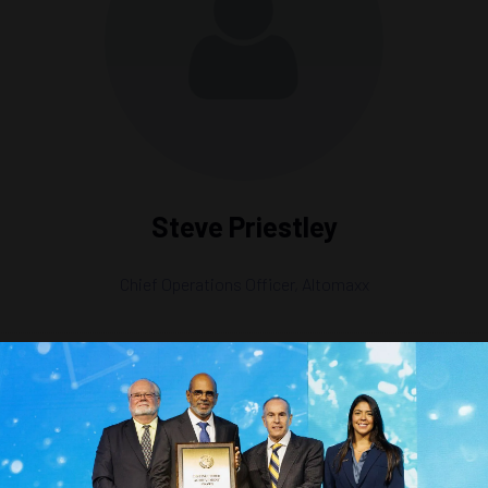
Steve Priestley
Chief Operations Officer,
Altomaxx
t Global Scale