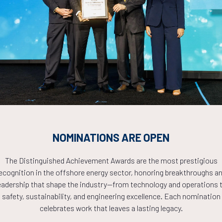
Countdown to OTC 2026!
COUNTDOWN
NOMINATIONS ARE OPEN
PLETE! THE TIM
The Distinguished Achievement Awards are the most prestigious
ecognition in the offshore energy sector, honoring breakthroughs a
NOW!
eadership that shape the industry—from technology and operations 
safety, sustainability, and engineering excellence. Each nomination
celebrates work that leaves a lasting legacy.