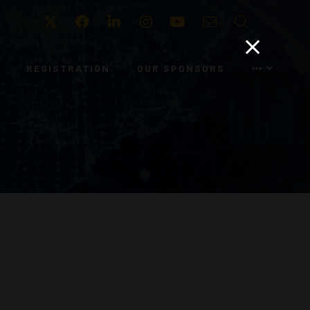
Twitter
Facebook
LinkedIn
Instagram
Youtube
Email
Search
REGISTRATION
OUR SPONSORS