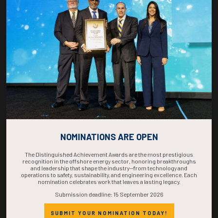
COUNTDOWN
COMPLETE! THE
TIME IS NOW!
NOMINATIONS ARE OPEN
The Distinguished Achievement Awards are the most prestigious
recognition in the offshore energy sector, honoring breakthroughs
and leadership that shape the industry—from technology and
operations to safety, sustainability, and engineering excellence. Each
nomination celebrates work that leaves a lasting legacy.
Submission deadline: 15 September 2026
SUBMIT YOUR NOMINATION TODAY!