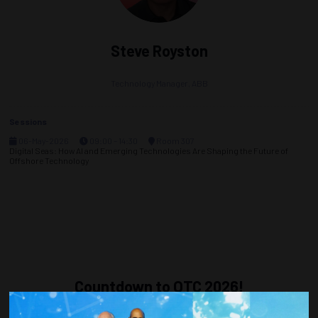
Steve Royston
Technology Manager,
ABB
Sessions
06-May-2026
09:00 – 14:30
Room 307
Digital Seas: How AI and Emerging Technologies Are Shaping the Future of
Offshore Technology
Countdown to OTC 2026!