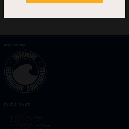
Organized by:
QUICK LINKS
Other OTC Events
Photography Policy
Stay Safe, Avoid Scams