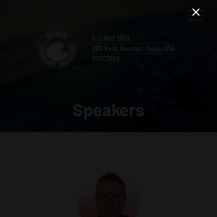
Speakers