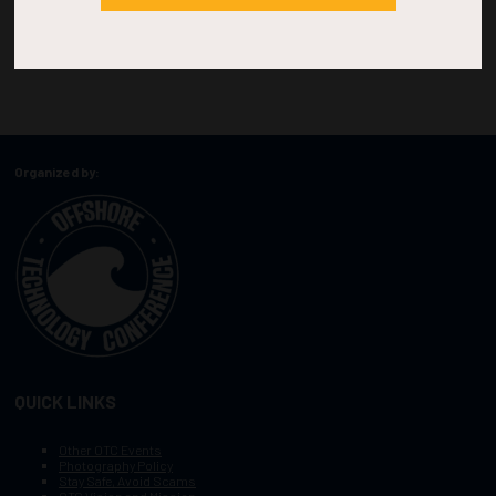
Organized by:
QUICK LINKS
Other OTC Events
Photography Policy
Stay Safe, Avoid Scams