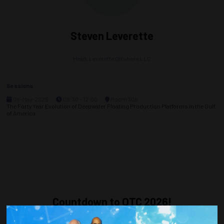
Steven Leverette
Head,
Leverette Offshore LLC
Sessions
06-May-2026
09:30 – 12:00
Room 306
The Forty Year Evolution of Deepwater Floating Production Platforms in the Gulf
of America
Countdown to OTC 2026!