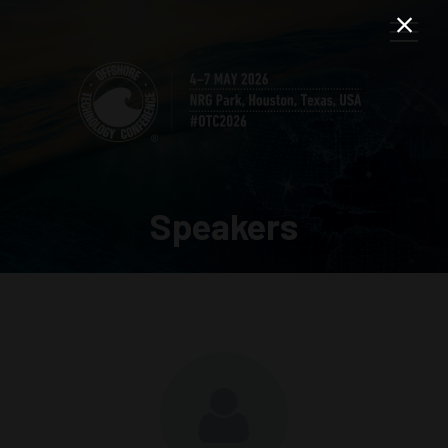
Speakers