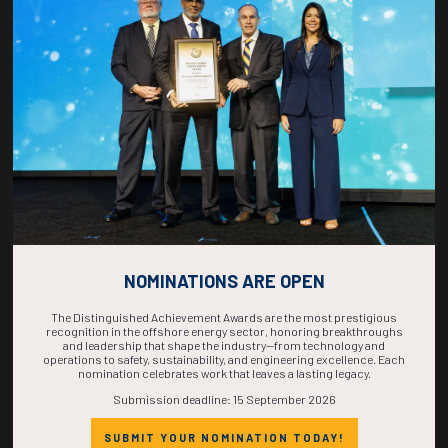
COUNTDOWN
COMPLETE! THE
TIME IS NOW!
NOMINATIONS ARE OPEN
The Distinguished Achievement Awards are the most prestigious
recognition in the offshore energy sector, honoring breakthroughs
and leadership that shape the industry—from technology and
operations to safety, sustainability, and engineering excellence. Each
nomination celebrates work that leaves a lasting legacy.
Submission deadline: 15 September 2026
SUBMIT YOUR NOMINATION TODAY!