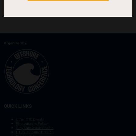
Organized by:
QUICK LINKS
Other OTC Events
Photography Policy
Stay Safe, Avoid Scams
OTC Vision and Mission