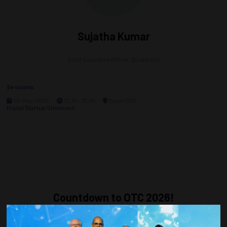
Sujatha Kumar
Chief Executive Officer,
Dsider Inc
Sessions
06-May-2026
12:15 – 13:45
Room 300
Digital Startup Showcase
Countdown to OTC 2026!