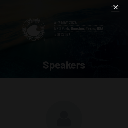
Speakers