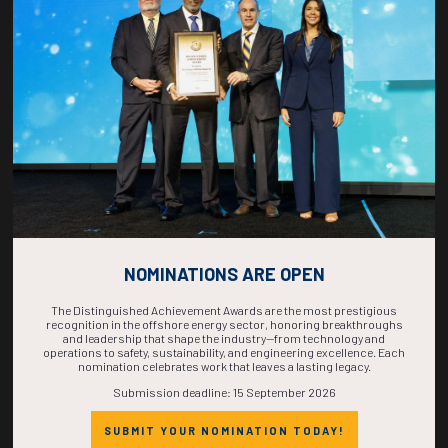
COUNTDOWN
COMPLETE! THE
TIME IS NOW!
NOMINATIONS ARE OPEN
The Distinguished Achievement Awards are the most prestigious
recognition in the offshore energy sector, honoring breakthroughs
and leadership that shape the industry—from technology and
operations to safety, sustainability, and engineering excellence. Each
nomination celebrates work that leaves a lasting legacy.
Submission deadline: 15 September 2026
SUBMIT YOUR NOMINATION TODAY!