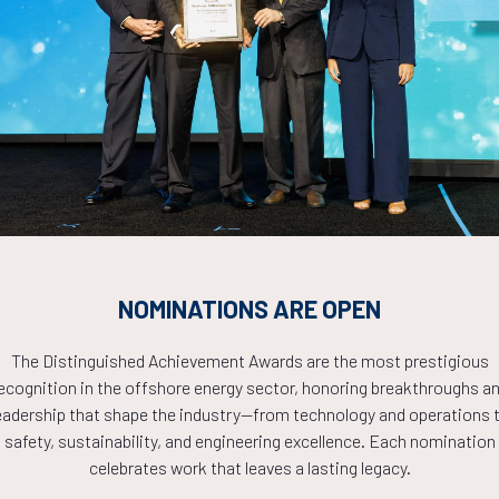
Countdown to OTC 2026!
COUNTDOWN
NOMINATIONS ARE OPEN
PLETE! THE TIM
The Distinguished Achievement Awards are the most prestigious
ecognition in the offshore energy sector, honoring breakthroughs a
NOW!
eadership that shape the industry—from technology and operations 
safety, sustainability, and engineering excellence. Each nomination
celebrates work that leaves a lasting legacy.