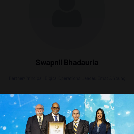
Swapnil Bhadauria
Partner/Principal, Digital Operations Leader,
Ernst & Young
g the Future of Offshore Technology