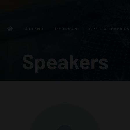
ATTEND
PROGRAM
SPECIAL EVENTS
Speakers