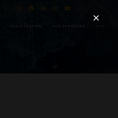
Twitter
Facebook
LinkedIn
Instagram
Youtube
Email
Search
REGISTRATION
OUR SPONSORS