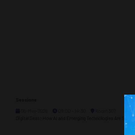
Sessions
06-May-2026
09:00 – 14:30
Room 307
Digital Seas: How AI and Emerging Technologies Are Shapin