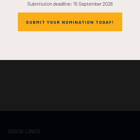
Submission deadline: 15 September 2026
SUBMIT YOUR NOMINATION TODAY!
QUICK LINKS