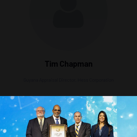
Tim Chapman
Guyana Appraisal Director,
Hess Corporation
ion