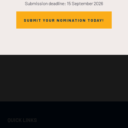
Submission deadline: 15 September 2026
SUBMIT YOUR NOMINATION TODAY!
QUICK LINKS