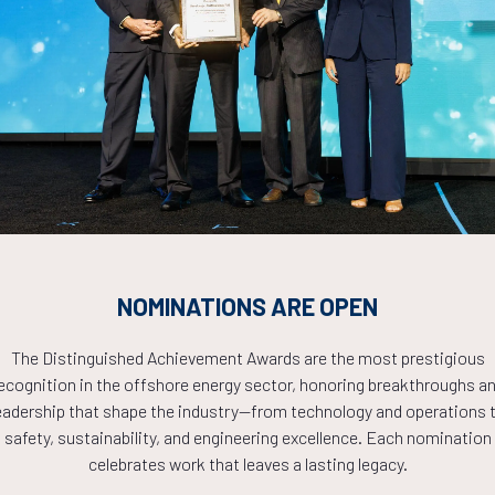
Countdown to OTC 2026!
COUNTDOWN
NOMINATIONS ARE OPEN
PLETE! THE TIM
The Distinguished Achievement Awards are the most prestigious
ecognition in the offshore energy sector, honoring breakthroughs a
NOW!
eadership that shape the industry—from technology and operations 
safety, sustainability, and engineering excellence. Each nomination
celebrates work that leaves a lasting legacy.