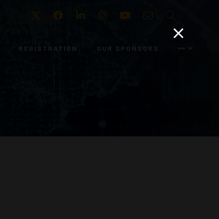
Twitter
Facebook
LinkedIn
Instagram
Youtube
Email
Search
REGISTRATION
OUR SPONSORS