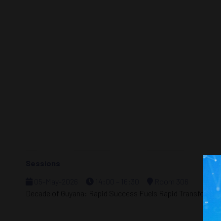
Sessions
05-May-2026
14:00 – 16:30
Room 306
Decade of Guyana: Rapid Success Fuels Rapid Transformat