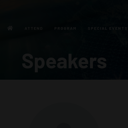
ATTEND
PROGRAM
SPECIAL EVENTS
Speakers