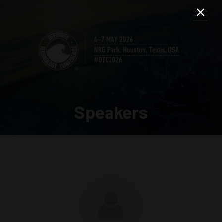
Speakers