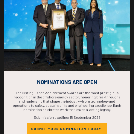
COUNTDOWN
COMPLETE! THE
TIME IS NOW!
NOMINATIONS ARE OPEN
The Distinguished Achievement Awards are the most prestigious
recognition in the offshore energy sector, honoring breakthroughs
and leadership that shape the industry—from technology and
operations to safety, sustainability, and engineering excellence. Each
nomination celebrates work that leaves a lasting legacy.
Submission deadline: 15 September 2026
SUBMIT YOUR NOMINATION TODAY!