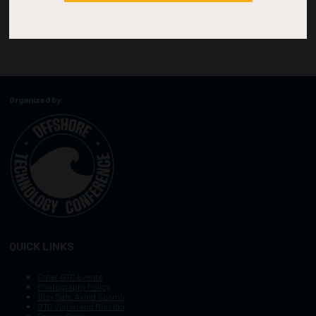
Organized by:
QUICK LINKS
Other OTC Events
Photography Policy
Stay Safe, Avoid Scams
OTC Vision and Mission