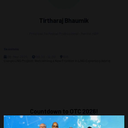
Tirtharaj Bhaumik
Principal Technical Professional - Marine,
KBR
Sessions
06-May-2025
09:30 – 12:00
610
Congo LNG Project: Welcoming a New Frontier in LNG Exporting World
Countdown to OTC 2026!