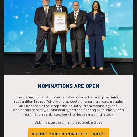
COUNTDOWN
COMPLETE! THE
TIME IS NOW!
NOMINATIONS ARE OPEN
The Distinguished Achievement Awards are the most prestigious
recognition in the offshore energy sector, honoring breakthroughs
and leadership that shape the industry—from technology and
operations to safety, sustainability, and engineering excellence. Each
nomination celebrates work that leaves a lasting legacy.
Submission deadline: 15 September 2026
SUBMIT YOUR NOMINATION TODAY!