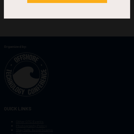
Organized by:
QUICK LINKS
Other OTC Events
Photography Policy
Stay Safe, Avoid Scams