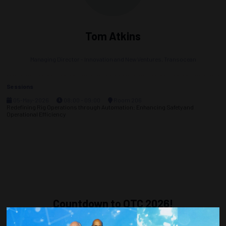
Tom Atkins
Managing Director - Innovation and New Ventures,
Transocean
Sessions
05-May-2026
08:00 – 09:00
Room 206
Redefining Rig Operations through Automation: Enhancing Safety and
Operational Efficiency
Countdown to OTC 2026!