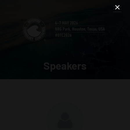
Speakers