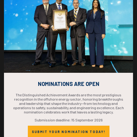
COUNTDOWN
COMPLETE! THE
TIME IS NOW!
NOMINATIONS ARE OPEN
The Distinguished Achievement Awards are the most prestigious
recognition in the offshore energy sector, honoring breakthroughs
and leadership that shape the industry—from technology and
operations to safety, sustainability, and engineering excellence. Each
nomination celebrates work that leaves a lasting legacy.
Submission deadline: 15 September 2026
SUBMIT YOUR NOMINATION TODAY!