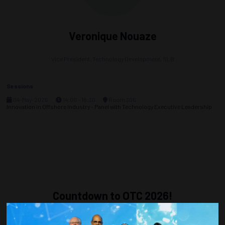
Veronique Nouaze
Vice President, Technology Development,
SLB
Sessions
04-May-2026
14:00 – 16:30
Room 306
Innovation in Offshore Industry - Panel with Technology Executive Leadership
Countdown to OTC 2026!