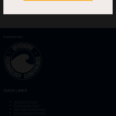
Organized by:
QUICK LINKS
Other OTC Events
Photography Policy
Stay Safe, Avoid Scams
OTC Vision and Mission