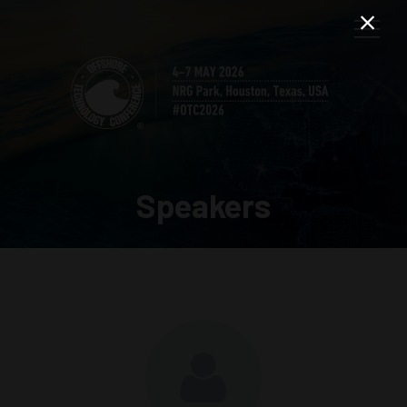
Speakers