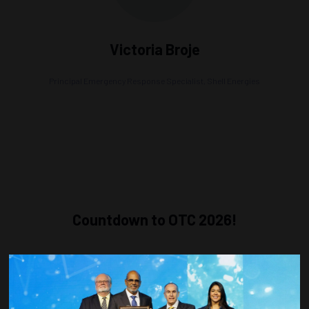
Victoria Broje
Principal Emergency Response Specialist,
Shell Energies
Countdown to OTC 2026!
COUNTDOWN