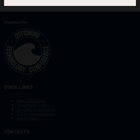
Organized by:
QUICK LINKS
Other OTC Events
Photography Policy
Stay Safe, Avoid Scams
OTC Vision and Mission
Privacy Policy
CONTACTS