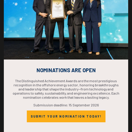
COMPLETE! THE
TIME IS NOW!
NOMINATIONS ARE OPEN
The Distinguished Achievement Awards are the most prestigious
recognition in the offshore energy sector, honoring breakthroughs
and leadership that shape the industry—from technology and
operations to safety, sustainability, and engineering excellence. Each
nomination celebrates work that leaves a lasting legacy.
Submission deadline: 15 September 2026
SUBMIT YOUR NOMINATION TODAY!