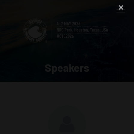
Speakers