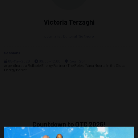
Victoria Terzaghi
Journalist,
Editorial Rio Negro
Sessions
05-May-2026
09:00 – 12:00
Room 204
Argentina as a Reliable Energy Partner: The Role of Vaca Muerta in the Global
Energy Market
Countdown to OTC 2026!