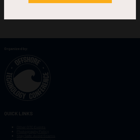
Organized by:
QUICK LINKS
Other OTC Events
Photography Policy
Stay Safe, Avoid Scams