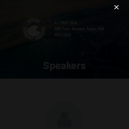
Speakers