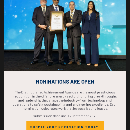
COUNTDOWN
COMPLETE! THE
TIME IS NOW!
NOMINATIONS ARE OPEN
The Distinguished Achievement Awards are the most prestigious
recognition in the offshore energy sector, honoring breakthroughs
and leadership that shape the industry—from technology and
operations to safety, sustainability, and engineering excellence. Each
nomination celebrates work that leaves a lasting legacy.
Submission deadline: 15 September 2026
SUBMIT YOUR NOMINATION TODAY!