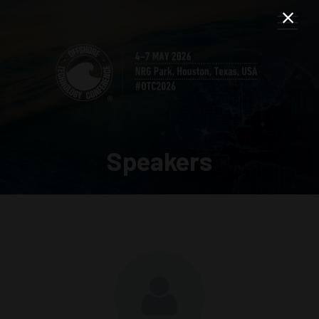
Speakers