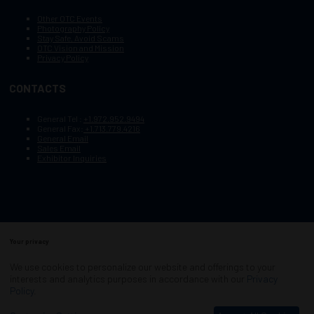
Other OTC Events
Photography Policy
Stay Safe, Avoid Scams
OTC Vision and Mission
Privacy Policy
CONTACTS
General Tel :
+1.972.952.9494
General Fax:
+1.713.779.4216
General Email
Sales Email
Exhibitor Inquiries
Your privacy
Copyright © 2003–2025, Society of Petroleum Engineers
Cookie Policy
Terms of Service
We use cookies to personalize our website and offerings to your
COPYRIGHT © 2003–2025, SOCIETY OF PETROLEUM ENGINEERS
interests and analytics purposes in accordance with our
Privacy
PRIVACY POLICY
SITEMAP
Policy
.
Exhibition Website by ASP