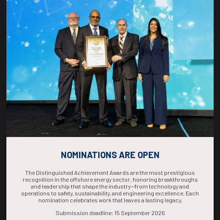
Countdown to OTC 2026!
COUNTDOWN
COMPLETE! THE
TIME IS NOW!
NOMINATIONS ARE OPEN
The Distinguished Achievement Awards are the most prestigious
recognition in the offshore energy sector, honoring breakthroughs
and leadership that shape the industry—from technology and
operations to safety, sustainability, and engineering excellence. Each
nomination celebrates work that leaves a lasting legacy.
Submission deadline: 15 September 2026