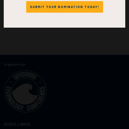
SUBMIT YOUR NOMINATION TODAY!
Organized by:
QUICK LINKS