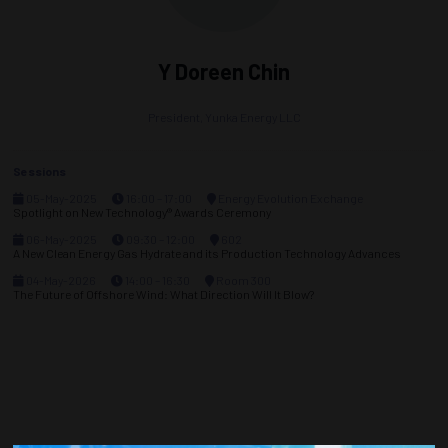
Y Doreen Chin
President,
Yunka Energy LLC
Sessions
05-May-2025
16:00 – 17:00
Energy Evolution Exchange
Spotlight on New Technology® Awards Ceremony
06-May-2025
09:30 – 12:00
602
A New Clean Energy Gas Hydrate and its Production Technology Advances
04-May-2026
14:00 – 16:30
Room 300
The Future of Offshore Wind: What Direction Will It Blow?