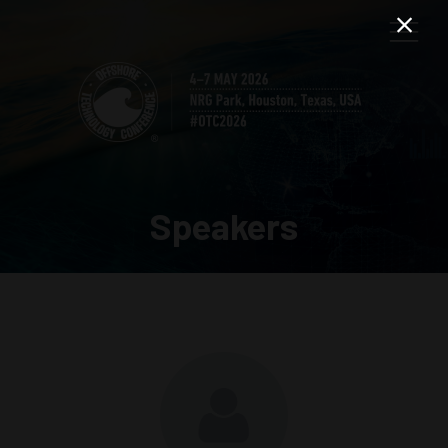
Speakers