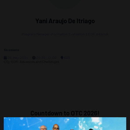
Yani Araujo De Itriago
Program Manager -Formation Evaluation & EOR,
Intertek
Sessions
06-May-2024
09:30 – 12:00
600
CO
-EOR: Advances and Challenges
2
Countdown to OTC 2026!