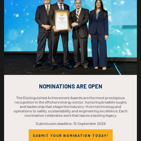
COUNTDOWN
COMPLETE! THE
TIME IS NOW!
NOMINATIONS ARE OPEN
The Distinguished Achievement Awards are the most prestigious
recognition in the offshore energy sector, honoring breakthroughs
and leadership that shape the industry—from technology and
operations to safety, sustainability, and engineering excellence. Each
nomination celebrates work that leaves a lasting legacy.
Submission deadline: 15 September 2026
SUBMIT YOUR NOMINATION TODAY!