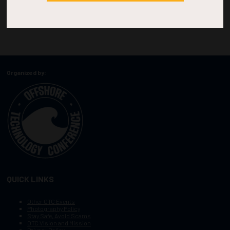
Organized by:
QUICK LINKS
Other OTC Events
Photography Policy
Stay Safe, Avoid Scams
OTC Vision and Mission