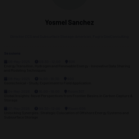
Yosmel Sanchez
Director CCS and Subsurface Storage-Americas,
Fugro GeoConsulting
Sessions
06-May-2025
09:30 – 12:00
606
Energy Transition, Hydrogen and Renewable Energy - Innovative Data Sharing
and Modeling Techniques
08-May-2025
14:00 – 16:30
600
Geotechnical - Study, Experiment to Field Application
04-May-2026
16:00 – 18:00
Room 307
Global Insights: Novel Perspectives from Frontier Basins in Carbon Capture &
Storage
07-May-2026
09:30 – 12:00
Room 606
Unlocking Synergies: Strategic Colocation of Offshore Energy Systems and
Subsurface Storage