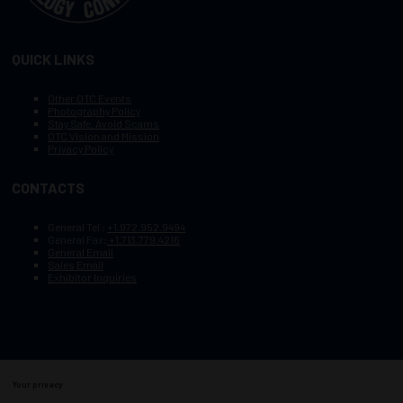
QUICK LINKS
Other OTC Events
Photography Policy
Stay Safe, Avoid Scams
OTC Vision and Mission
Privacy Policy
CONTACTS
General Tel :
+1.972.952.9494
General Fax:
+1.713.779.4216
General Email
Sales Email
Exhibitor Inquiries
Your privacy
Copyright © 2003–2025, Society of Petroleum Engineers
Cookie Policy