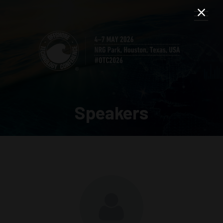
Speakers