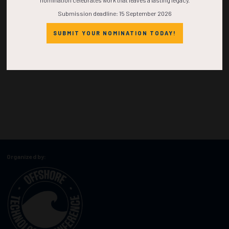
nomination celebrates work that leaves a lasting legacy.
Submission deadline: 15 September 2026
SUBMIT YOUR NOMINATION TODAY!
Organized by: