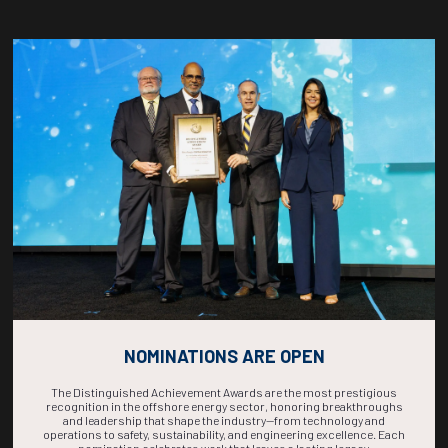
Countdown to OTC 2026!
COUNTDOWN
COMPLETE! THE
TIME IS NOW!
NOMINATIONS ARE OPEN
The Distinguished Achievement Awards are the most prestigious
recognition in the offshore energy sector, honoring breakthroughs
and leadership that shape the industry—from technology and
operations to safety, sustainability, and engineering excellence. Each