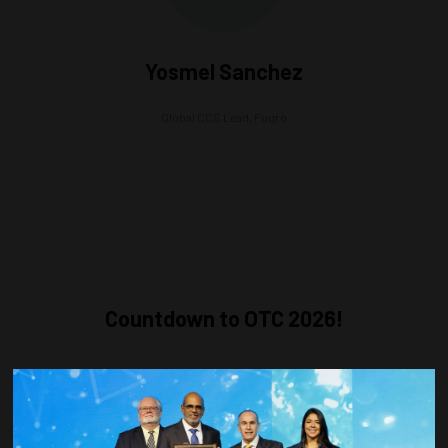
Yosmel Sanchez
Global CCS Lead,
Fugro
Countdown to OTC 2026!
COUNTDOWN