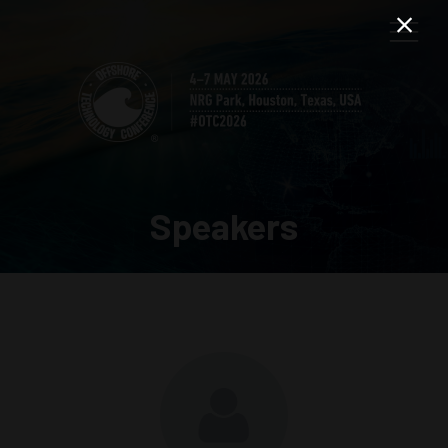
Speakers