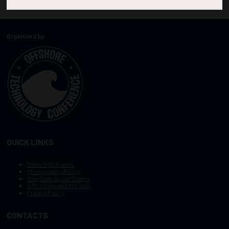
Organized by:
QUICK LINKS
Other OTC Events
Photography Policy
Stay Safe, Avoid Scams
OTC Vision and Mission
Privacy Policy
CONTACTS