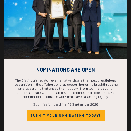
COMPLETE! THE
TIME IS NOW!
NOMINATIONS ARE OPEN
The Distinguished Achievement Awards are the most prestigious
recognition in the offshore energy sector, honoring breakthroughs
and leadership that shape the industry—from technology and
operations to safety, sustainability, and engineering excellence. Each
nomination celebrates work that leaves a lasting legacy.
Submission deadline: 15 September 2026
SUBMIT YOUR NOMINATION TODAY!