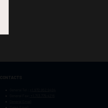
CONTACTS
General Tel :
+1.972.952.9494
General Fax:
+1.713.779.4216
General Email
Sales Email