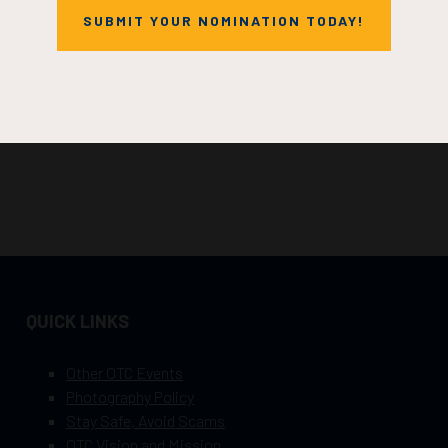
SUBMIT YOUR NOMINATION TODAY!
QUICK LINKS
Other OTC Events
Photography Policy
Stay Safe, Avoid Scams
OTC Vision and Mission