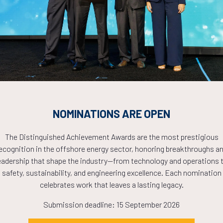
Countdown to OTC 2026!
COUNTDOWN
PLETE! THE TIM
NOMINATIONS ARE OPEN
NOW!
The Distinguished Achievement Awards are the most prestigious
ecognition in the offshore energy sector, honoring breakthroughs a
eadership that shape the industry—from technology and operations 
safety, sustainability, and engineering excellence. Each nomination
celebrates work that leaves a lasting legacy.
Submission deadline: 15 September 2026