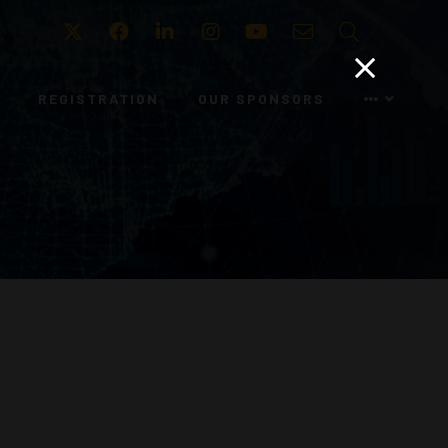
Twitter
Facebook
LinkedIn
Instagram
Youtube
Email
Search
REGISTRATION
OUR SPONSORS