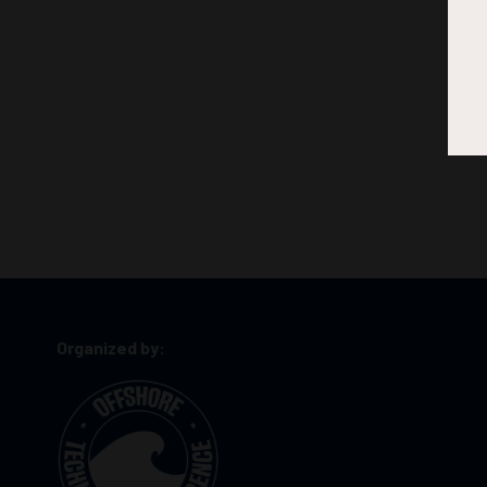
Organized by: