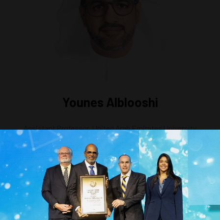
Younes Alblooshi
Assistant Professor,
United Arab Emirates University