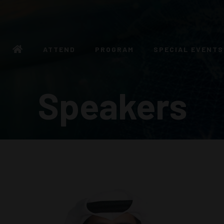
ATTEND
PROGRAM
SPECIAL EVENTS
Speakers