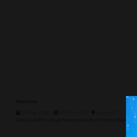
Sessions
04-May-2026
16:00 – 18:00
Room 307
Global Insights: Novel Perspectives from Frontier Basins i