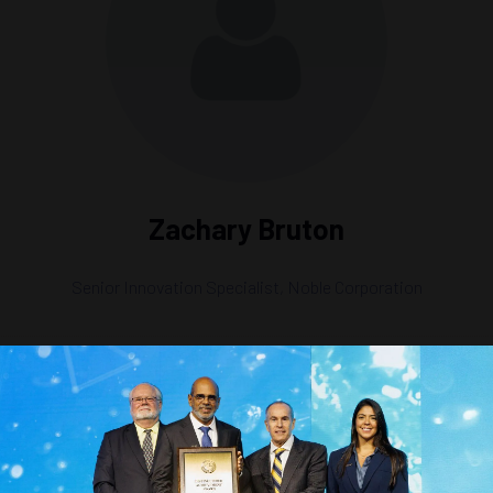
Zachary Bruton
Senior Innovation Specialist,
Noble Corporation
n Carbon Capture & Storage