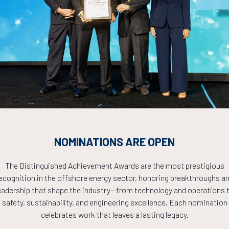
Countdown to OTC 2026!
COUNTDOWN
NOMINATIONS ARE OPEN
PLETE! THE TIM
The Distinguished Achievement Awards are the most prestigious
ecognition in the offshore energy sector, honoring breakthroughs a
NOW!
eadership that shape the industry—from technology and operations 
safety, sustainability, and engineering excellence. Each nomination
celebrates work that leaves a lasting legacy.