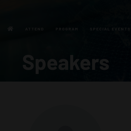
ATTEND
PROGRAM
SPECIAL EVENTS
Speakers