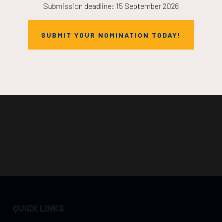
Submission deadline: 15 September 2026
SUBMIT YOUR NOMINATION TODAY!
QUICK LINKS