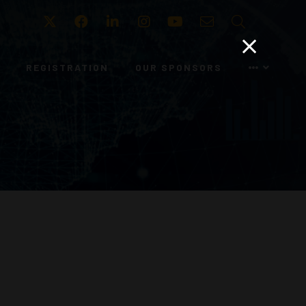
Twitter
Facebook
LinkedIn
Instagram
Youtube
Email
Search
REGISTRATION
OUR SPONSORS